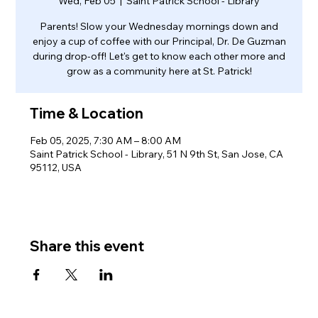
Wed, Feb 05
  |  
Saint Patrick School - Library
Parents! Slow your Wednesday mornings down and
enjoy a cup of coffee with our Principal, Dr. De Guzman
during drop-off! Let's get to know each other more and
grow as a community here at St. Patrick!
Time & Location
Feb 05, 2025, 7:30 AM – 8:00 AM
Saint Patrick School - Library, 51 N 9th St, San Jose, CA
95112, USA
Share this event