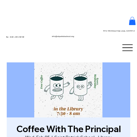
51 N. 9th Street San Jose, CA 95112
info@stpatrickschool.org
Tel. 408.283.5858
Coffee With The Principal