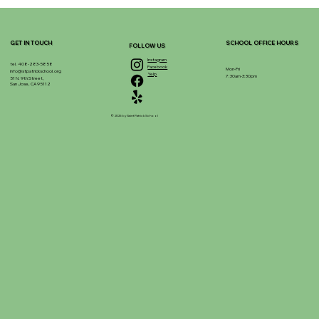
GET IN TOUCH
SCHOOL OFFICE HOURS
FOLLOW US
Instagram
tel. 408-283-5858
Facebook
Mon-Fri
info@stpatrickschool.org
Yelp
7:30am-3:30pm
51 N. 9th Street,
San Jose, CA 95112
© 2025 by Saint Patrick School