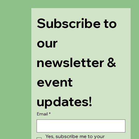
Subscribe to 
our 
newsletter & 
event 
updates!
Email
*
Yes, subscribe me to your 