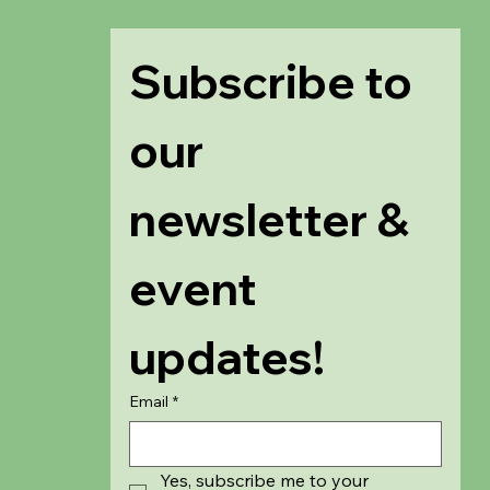
Subscribe to 
our 
newsletter & 
event 
updates!
Email
*
Yes, subscribe me to your 