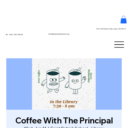
51 N. 9th Street San Jose, CA 95112
info@stpatrickschool.org
Tel. 408.283.5858
Coffee With The Principal