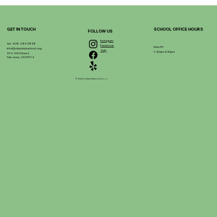
GET IN TOUCH
SCHOOL OFFICE HOURS
FOLLOW US
Instagram
tel. 408-283-5858
Facebook
Mon-Fri
info@stpatrickschool.org
Yelp
7:30am-3:30pm
51 N. 9th Street,
San Jose, CA 95112
© 2025 by Saint Patrick School