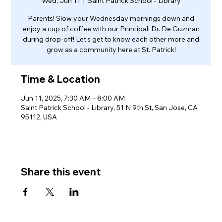
Wed, Jun 11
  |  
Saint Patrick School - Library
Parents! Slow your Wednesday mornings down and
enjoy a cup of coffee with our Principal, Dr. De Guzman
during drop-off! Let's get to know each other more and
grow as a community here at St. Patrick!
Time & Location
Jun 11, 2025, 7:30 AM – 8:00 AM
Saint Patrick School - Library, 51 N 9th St, San Jose, CA
95112, USA
Share this event