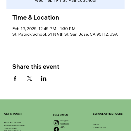
Wed, Feb 19
  |  
St. Patrick School
Time & Location
Feb 19, 2025, 12:45 PM – 1:30 PM
St. Patrick School, 51 N 9th St, San Jose, CA 95112, USA
Share this event
GET IN TOUCH
SCHOOL OFFICE HOURS
FOLLOW US
Instagram
tel. 408-283-5858
Facebook
Mon-Fri
info@stpatrickschool.org
Yelp
7:30am-3:30pm
51 N. 9th Street,
San Jose, CA 95112