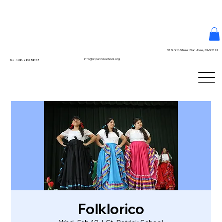
51 N. 9th Street San Jose, CA 95112
info@stpatrickschool.org
Tel. 408.283.5858
Folklorico