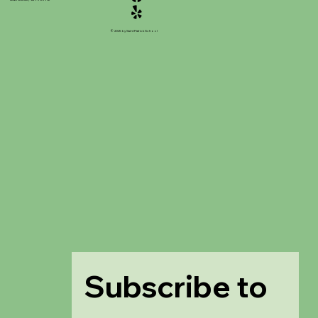
© 2025 by Saint Patrick School
Subscribe to 