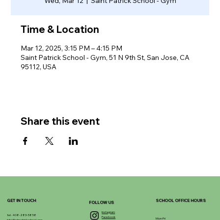
Wed, Mar 12
  |  
Saint Patrick School - Gym
Time & Location
Mar 12, 2025, 3:15 PM – 4:15 PM
Saint Patrick School - Gym, 51 N 9th St, San Jose, CA
95112, USA
Share this event
GET IN TOUCH
SCHOOL OFFICE HOURS
FOLLOW US
Instagram
tel. 408-283-5858
Facebook
Mon-Fri