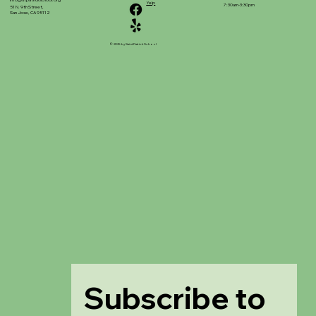
info@stpatrickschool.org
Yelp
7:30am-3:30pm
51 N. 9th Street,
San Jose, CA 95112
© 2025 by Saint Patrick School
Subscribe to 