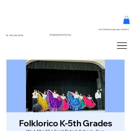
51 N. 9th Street San Jose, CA 95112
info@stpatrickschool.org
Tel. 408.283.5858
Folklorico K-5th Grades