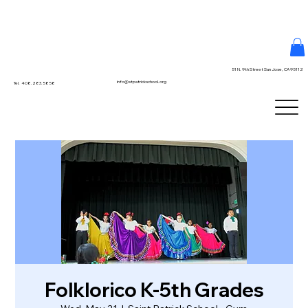
51 N. 9th Street San Jose, CA 95112
info@stpatrickschool.org
Tel. 408.283.5858
Folklorico K-5th Grades