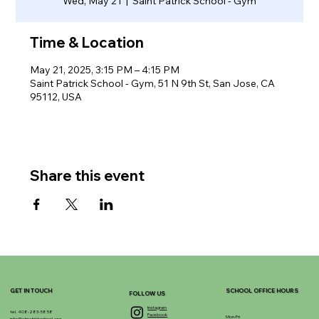
Wed, May 21
  |  
Saint Patrick School - Gym
Time & Location
May 21, 2025, 3:15 PM – 4:15 PM
Saint Patrick School - Gym, 51 N 9th St, San Jose, CA
95112, USA
Share this event
GET IN TOUCH
SCHOOL OFFICE HOURS
FOLLOW US
Instagram
tel. 408-283-5858
Facebook
Mon-Fri