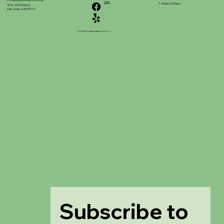
info@stpatrickschool.org
Yelp
7:30am-3:30pm
51 N. 9th Street,
San Jose, CA 95112
© 2025 by Saint Patrick School
Subscribe to 