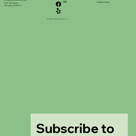
info@stpatrickschool.org
Yelp
7:30am-3:30pm
51 N. 9th Street,
San Jose, CA 95112
© 2025 by Saint Patrick School
Subscribe to 