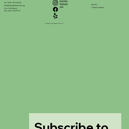
Instagram
tel. 408-283-5858
Facebook
Mon-Fri
info@stpatrickschool.org
Yelp
7:30am-3:30pm
51 N. 9th Street,
San Jose, CA 95112
© 2025 by Saint Patrick School
Subscribe to 