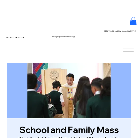
51 N. 9th Street San Jose, CA 95112
info@stpatrickschool.org
Tel. 408.283.5858
School and Family Mass