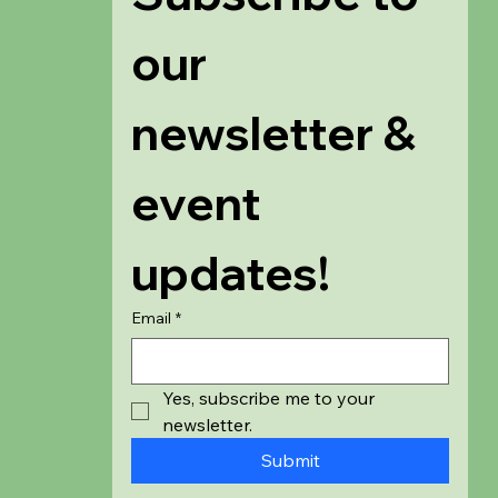
our 
newsletter & 
event 
updates!
Email
*
Yes, subscribe me to your 
newsletter.
Submit