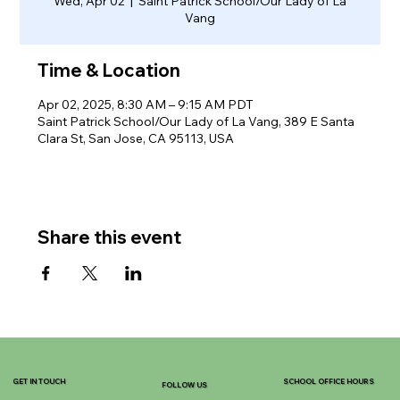
Wed, Apr 02
  |  
Saint Patrick School/Our Lady of La
Vang
Time & Location
Apr 02, 2025, 8:30 AM – 9:15 AM PDT
Saint Patrick School/Our Lady of La Vang, 389 E Santa
Clara St, San Jose, CA 95113, USA
Share this event
GET IN TOUCH
SCHOOL OFFICE HOURS
FOLLOW US