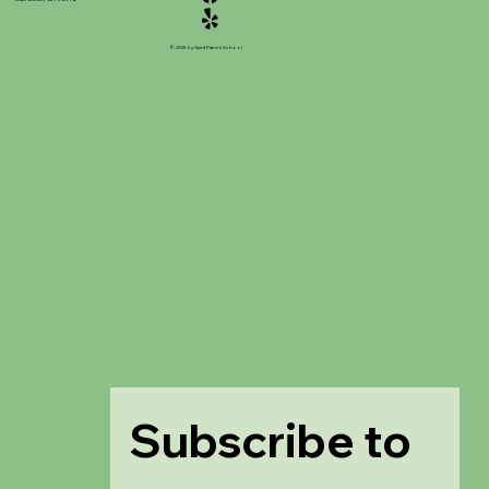
© 2025 by Saint Patrick School
Subscribe to 