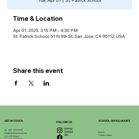
Tue, Apr 01
  |  
St. Patrick School
Time & Location
Apr 01, 2025, 3:15 PM – 4:30 PM
St. Patrick School, 51 N 9th St, San Jose, CA 95112, USA
Share this event
GET IN TOUCH
SCHOOL OFFICE HOURS
FOLLOW US
Instagram
tel. 408-283-5858
Facebook
Mon-Fri
info@stpatrickschool.org
Yelp
7:30am-3:30pm
51 N. 9th Street,
San Jose, CA 95112