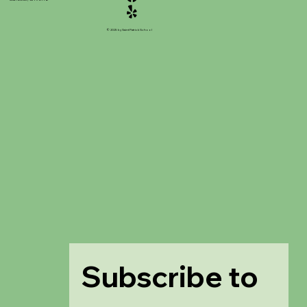
© 2025 by Saint Patrick School
Subscribe to 