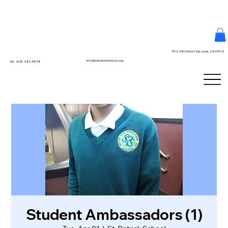
51 N. 9th Street San Jose, CA 95112
info@stpatrickschool.org
Tel. 408.283.5858
Student Ambassadors (1)