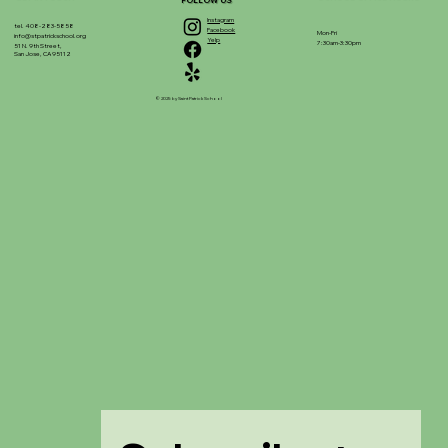
FOLLOW US
Instagram
tel. 408-283-5858
Facebook
Mon-Fri
info@stpatrickschool.org
Yelp
7:30am-3:30pm
51 N. 9th Street,
San Jose, CA 95112
© 2025 by Saint Patrick School