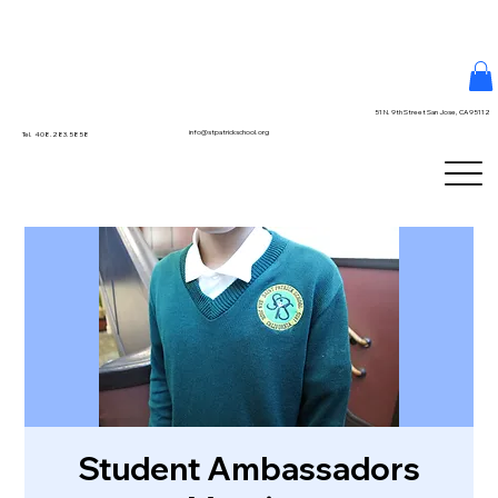
51 N. 9th Street San Jose, CA 95112
info@stpatrickschool.org
Tel. 408.283.5858
Student Ambassadors