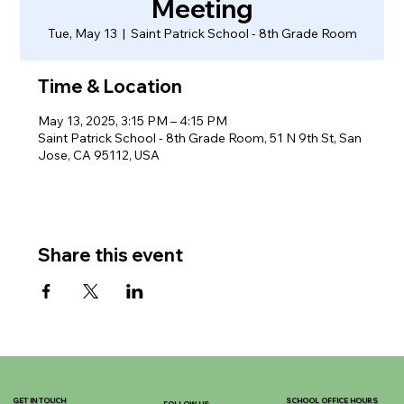
Meeting
Tue, May 13
  |  
Saint Patrick School - 8th Grade Room
Time & Location
May 13, 2025, 3:15 PM – 4:15 PM
Saint Patrick School - 8th Grade Room, 51 N 9th St, San
Jose, CA 95112, USA
Share this event
GET IN TOUCH
SCHOOL OFFICE HOURS