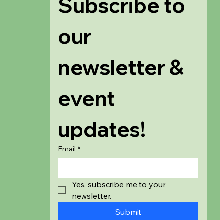
Subscribe to 
our 
newsletter & 
event 
updates!
Email
*
Yes, subscribe me to your 
newsletter.
Submit