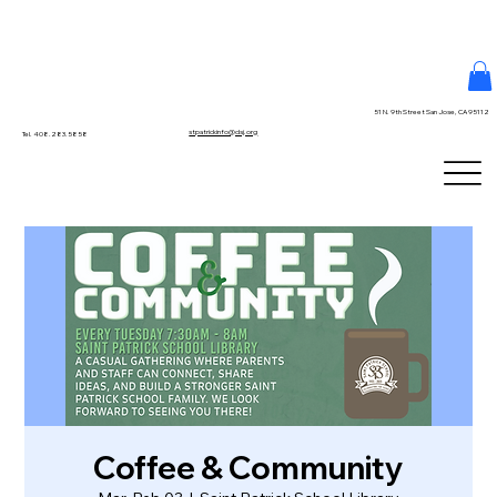
51 N. 9th Street San Jose, CA 95112
stpatrickinfo@dsj.org
Tel. 408.283.5858
Coffee & Community