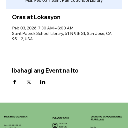
Mar, Peb 03
  |  
Saint Patrick School Library
Oras at Lokasyon
Peb 03, 2026, 7:30 AM – 8:00 AM
Saint Patrick School Library, 51 N 9th St, San Jose, CA
95112, USA
Ibahagi ang Event na Ito
MAKIPAG-UGNAYAN
ORAS NG TANGGAPAN NG
FOLLOW KAMI
PAARALAN
Facebook
tel. 408-283-5858
Instagram
Lun-Biy