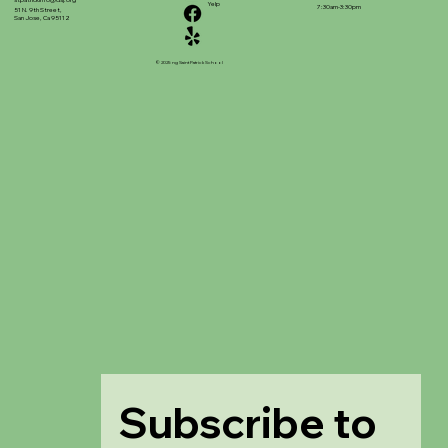
stpatrickinfo@dsj.org
Yelp
7:30am-3:30pm
51 N. 9th Street,
San Jose, Ca 95112
© 2025 ng Saint Patrick School
Subscribe to 