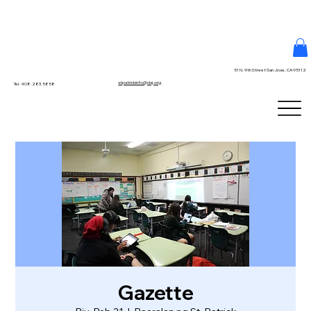
51 N. 9th Street San Jose, CA 95112
stpatrickinfo@dsj.org
Tel. 408.283.5858
Gazette