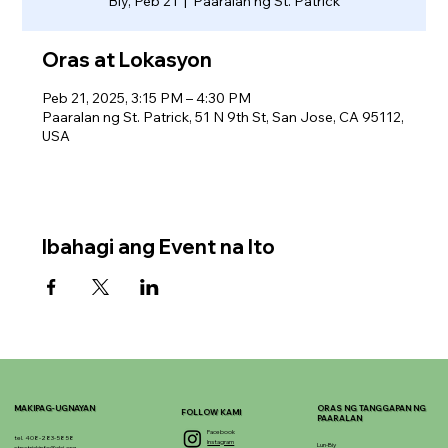
Biy, Peb 21
  |  
Paaralan ng St. Patrick
Oras at Lokasyon
Peb 21, 2025, 3:15 PM – 4:30 PM
Paaralan ng St. Patrick, 51 N 9th St, San Jose, CA 95112,
USA
Ibahagi ang Event na Ito
MAKIPAG-UGNAYAN
ORAS NG TANGGAPAN NG
FOLLOW KAMI
PAARALAN
Facebook
tel. 408-283-5858
Instagram
Lun-Biy