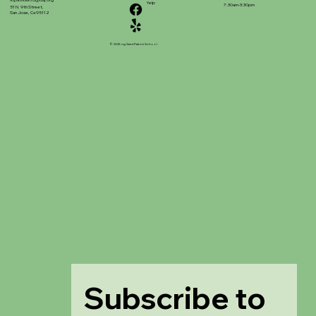
stpatrickinfo@dsj.org
Yelp
7:30am-3:30pm
51 N. 9th Street,
San Jose, Ca 95112
© 2025 ng Saint Patrick School
Subscribe to 