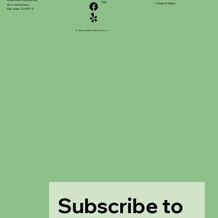
stpatrickinfo@dsj.org
Yelp
7:30am-3:30pm
51 N. 9th Street,
San Jose, Ca 95112
© 2025 ng Saint Patrick School
Subscribe to 