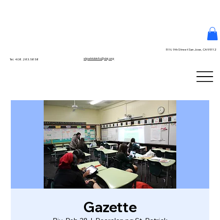
51 N. 9th Street San Jose, CA 95112
stpatrickinfo@dsj.org
Tel. 408.283.5858
Gazette