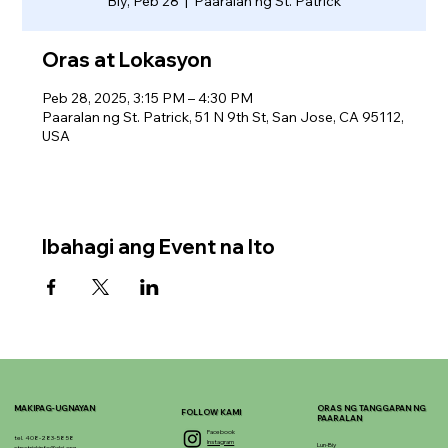
Biy, Peb 28
  |  
Paaralan ng St. Patrick
Oras at Lokasyon
Peb 28, 2025, 3:15 PM – 4:30 PM
Paaralan ng St. Patrick, 51 N 9th St, San Jose, CA 95112,
USA
Ibahagi ang Event na Ito
MAKIPAG-UGNAYAN
ORAS NG TANGGAPAN NG
FOLLOW KAMI
PAARALAN
Facebook
tel. 408-283-5858
Instagram
Lun-Biy