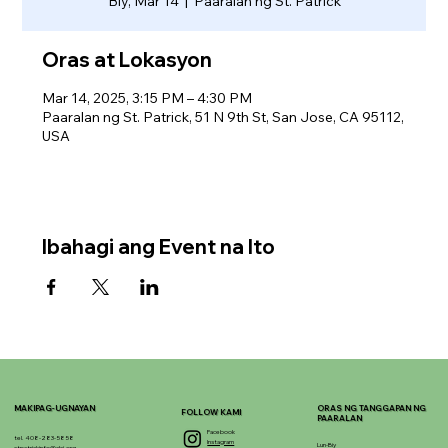
Biy, Mar 14
  |  
Paaralan ng St. Patrick
Oras at Lokasyon
Mar 14, 2025, 3:15 PM – 4:30 PM
Paaralan ng St. Patrick, 51 N 9th St, San Jose, CA 95112,
USA
Ibahagi ang Event na Ito
MAKIPAG-UGNAYAN
ORAS NG TANGGAPAN NG
FOLLOW KAMI
PAARALAN
Facebook
tel. 408-283-5858
Instagram
Lun-Biy