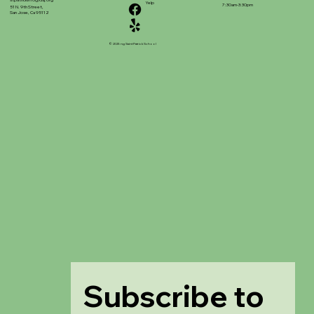
stpatrickinfo@dsj.org
Yelp
7:30am-3:30pm
51 N. 9th Street,
San Jose, Ca 95112
© 2025 ng Saint Patrick School
Subscribe to 