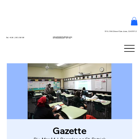
51 N. 9th Street San Jose, CA 95112
stpatrickinfo@dsj.org
Tel. 408.283.5858
Gazette