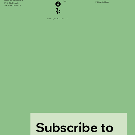
stpatrickinfo@dsj.org
Yelp
7:30am-3:30pm
51 N. 9th Street,
San Jose, Ca 95112
© 2025 ng Saint Patrick School
Subscribe to 