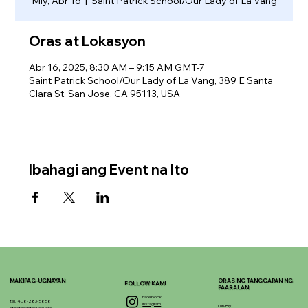
Miy, Abr 16
  |  
Saint Patrick School/Our Lady of La Vang
Oras at Lokasyon
Abr 16, 2025, 8:30 AM – 9:15 AM GMT-7
Saint Patrick School/Our Lady of La Vang, 389 E Santa
Clara St, San Jose, CA 95113, USA
Ibahagi ang Event na Ito
MAKIPAG-UGNAYAN
ORAS NG TANGGAPAN NG
FOLLOW KAMI
PAARALAN
Facebook
tel. 408-283-5858
Instagram
Lun-Biy