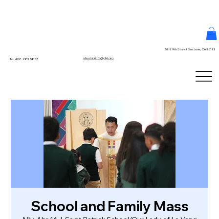
51 N. 9th Street San Jose, CA 95112
stpatrickinfo@dsj.org
Tel. 408.283.5858
School and Family Mass