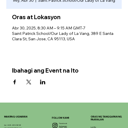
Miy, Abr 30
  |  
Saint Patrick School/Our Lady of La Vang
Oras at Lokasyon
Abr 30, 2025, 8:30 AM – 9:15 AM GMT-7
Saint Patrick School/Our Lady of La Vang, 389 E Santa
Clara St, San Jose, CA 95113, USA
Ibahagi ang Event na Ito
MAKIPAG-UGNAYAN
ORAS NG TANGGAPAN NG
FOLLOW KAMI
PAARALAN
Facebook
tel. 408-283-5858
Instagram
Lun-Biy