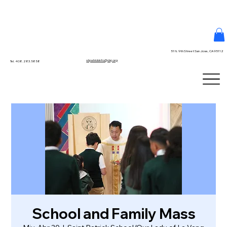
51 N. 9th Street San Jose, CA 95112
stpatrickinfo@dsj.org
Tel. 408.283.5858
School and Family Mass