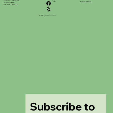
stpatrickinfo@dsj.org
Yelp
7:30am-3:30pm
51 N. 9th Street,
San Jose, Ca 95112
© 2025 ng Saint Patrick School
Subscribe to 