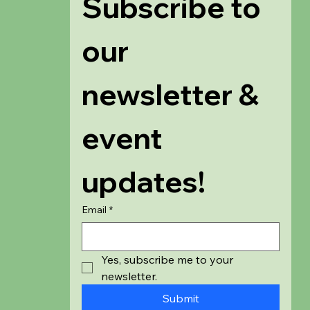
Subscribe to 
our 
newsletter & 
event 
updates!
Email
*
Yes, subscribe me to your 
newsletter.
Submit