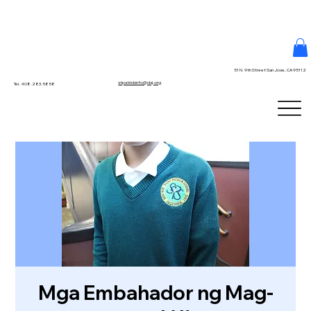
51 N. 9th Street San Jose, CA 95112
stpatrickinfo@dsj.org
Tel. 408.283.5858
Mga Embahador ng Mag-