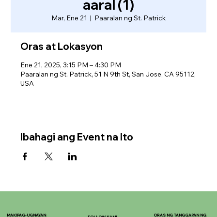
aaral (1)
Mar, Ene 21
  |  
Paaralan ng St. Patrick
Oras at Lokasyon
Ene 21, 2025, 3:15 PM – 4:30 PM
Paaralan ng St. Patrick, 51 N 9th St, San Jose, CA 95112,
USA
Ibahagi ang Event na Ito
MAKIPAG-UGNAYAN
ORAS NG TANGGAPAN NG