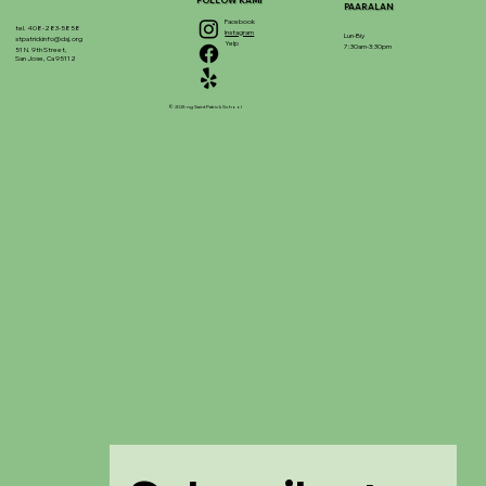
FOLLOW KAMI
PAARALAN
Facebook
tel. 408-283-5858
Instagram
Lun-Biy
stpatrickinfo@dsj.org
Yelp
7:30am-3:30pm
51 N. 9th Street,
San Jose, Ca 95112
© 2025 ng Saint Patrick School