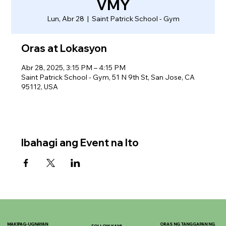
VMY
Lun, Abr 28
  |  
Saint Patrick School - Gym
Oras at Lokasyon
Abr 28, 2025, 3:15 PM – 4:15 PM
Saint Patrick School - Gym, 51 N 9th St, San Jose, CA
95112, USA
Ibahagi ang Event na Ito
MAKIPAG-UGNAYAN
ORAS NG TANGGAPAN NG