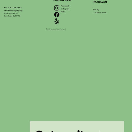
FOLLOW KAMI
PAARALAN
Facebook
tel. 408-283-5858
Instagram
Lun-Biy
stpatrickinfo@dsj.org
Yelp
7:30am-3:30pm
51 N. 9th Street,
San Jose, Ca 95112
© 2025 ng Saint Patrick School