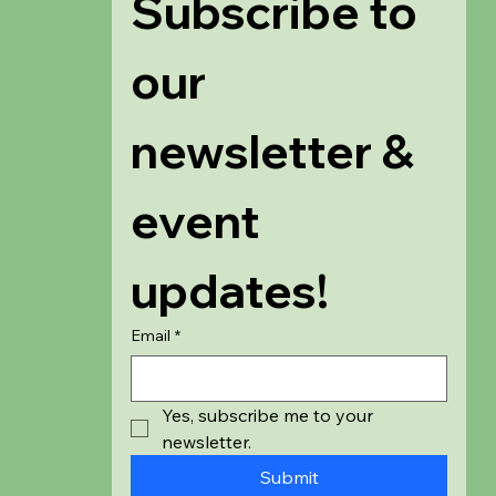
Subscribe to 
our 
newsletter & 
event 
updates!
Email
*
Yes, subscribe me to your 
newsletter.
Submit