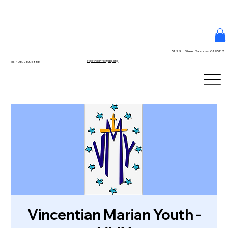
51 N. 9th Street San Jose, CA 95112
stpatrickinfo@dsj.org
Tel. 408.283.5858
Vincentian Marian Youth -