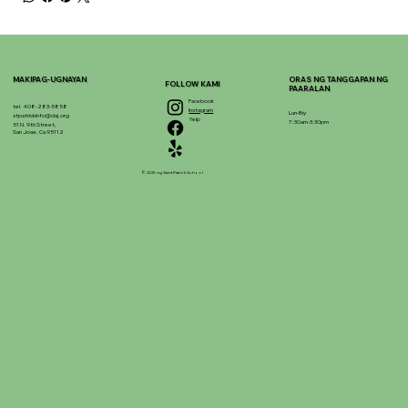
MAKIPAG-UGNAYAN
ORAS NG TANGGAPAN NG
FOLLOW KAMI
PAARALAN
Facebook
tel. 408-283-5858
Instagram
Lun-Biy
stpatrickinfo@dsj.org
Yelp
7:30am-3:30pm
51 N. 9th Street,
San Jose, Ca 95112
© 2025 ng Saint Patrick School