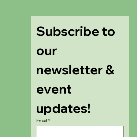
Subscribe to 
our 
newsletter & 
event 
updates!
Email
*