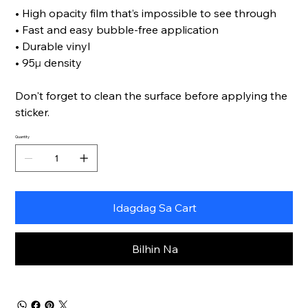
• High opacity film that’s impossible to see through
• Fast and easy bubble-free application
• Durable vinyl
• 95µ density
Don't forget to clean the surface before applying the
sticker.
Quantity
Idagdag Sa Cart
Bilhin Na