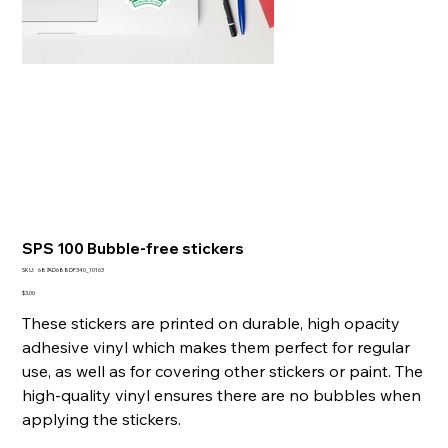
SPS 100 Bubble-free stickers
SKU
SKU:
687AD688DF340_10163
687AD688DF340_10163
Presyo
$3.00
These stickers are printed on durable, high opacity
adhesive vinyl which makes them perfect for regular
use, as well as for covering other stickers or paint. The
high-quality vinyl ensures there are no bubbles when
applying the stickers.