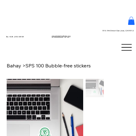
51 N. 9th Street San Jose, CA 95112
stpatrickinfo@dsj.org
Tel. 408.283.5858
Bahay
>
SPS 100 Bubble-free stickers