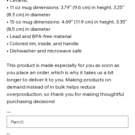
• Ceramic
• 11 oz mug dimensions: 3.79″ (9.6 cm) in height, 3.25″
(8.3 cm) in diameter
• 15 oz mug dimensions: 4.69″ (11.9 cm) in height, 3.35″
(8.5 cm) in diameter
• Lead and BPA-free material
• Colored rim, inside, and handle
• Dishwasher and microwave safe
This product is made especially for you as soon as
you place an order, which is why it takes us a bit
longer to deliver it to you. Making products on
demand instead of in bulk helps reduce
overproduction, so thank you for making thoughtful
purchasing decisions!
Color
Size