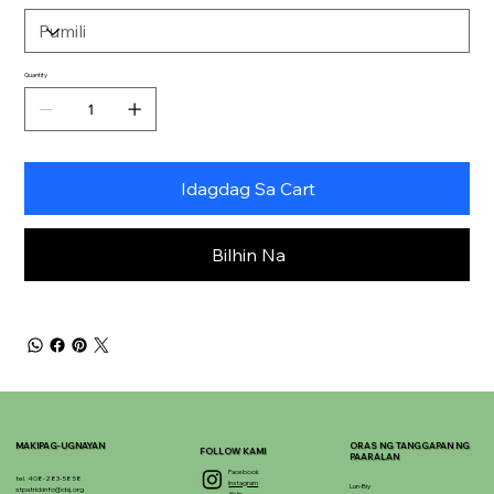
Quantity
Idagdag Sa Cart
Bilhin Na
MAKIPAG-UGNAYAN
ORAS NG TANGGAPAN NG
FOLLOW KAMI
PAARALAN
Facebook
tel. 408-283-5858
Instagram
Lun-Biy
stpatrickinfo@dsj.org
Yelp