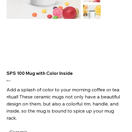
SPS 100 Mug with Color Inside
Presyo
$9.00
Add a splash of color to your morning coffee or tea
ritual! These ceramic mugs not only have a beautiful
design on them, but also a colorful rim, handle, and
inside, so the mug is bound to spice up your mug
rack.