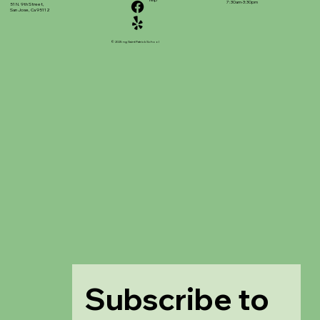
7:30am-3:30pm
51 N. 9th Street,
San Jose, Ca 95112
© 2025 ng Saint Patrick School
Subscribe to 