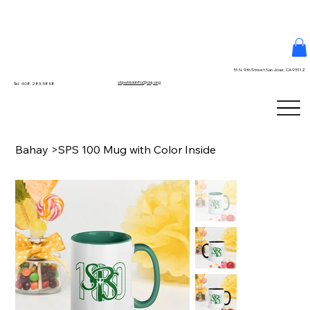
51 N. 9th Street San Jose, CA 95112
stpatrickinfo@dsj.org
Tel. 408.283.5858
Bahay
>
SPS 100 Mug with Color Inside