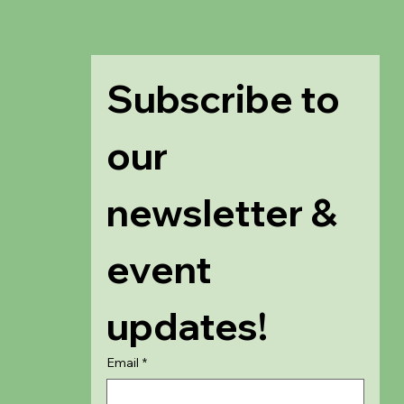
Subscribe to 
our 
newsletter & 
event 
updates!
Email
*