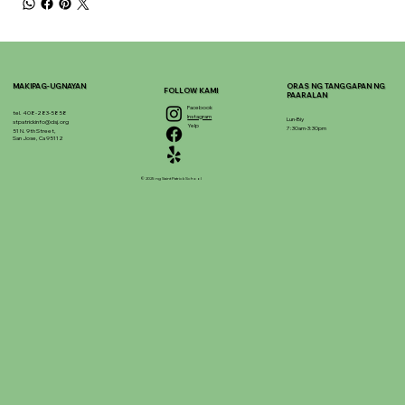
MAKIPAG-UGNAYAN
ORAS NG TANGGAPAN NG
FOLLOW KAMI
PAARALAN
Facebook
tel. 408-283-5858
Instagram
Lun-Biy
stpatrickinfo@dsj.org
Yelp
7:30am-3:30pm
51 N. 9th Street,
San Jose, Ca 95112
© 2025 ng Saint Patrick School