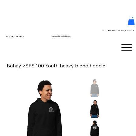
51 N. 9th Street San Jose, CA 95112
stpatrickinfo@dsj.org
Tel. 408.283.5858
Bahay
>
SPS 100 Youth heavy blend hoodie