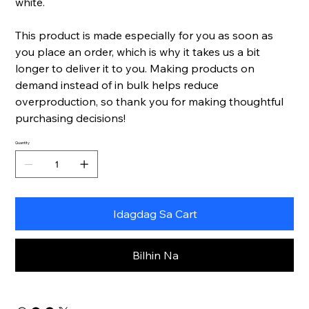
white.
This product is made especially for you as soon as
you place an order, which is why it takes us a bit
longer to deliver it to you. Making products on
demand instead of in bulk helps reduce
overproduction, so thank you for making thoughtful
purchasing decisions!
Quantity
Idagdag Sa Cart
Bilhin Na