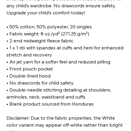
any child’s wardrobe. No drawcords ensure safety.
Upgrade your child’s comfort today!
• 50% cotton, 50% polyester, 20 singles
• Fabric weight: 8 oz./yd² (271.25 g/m²)
• 2-end midweight fleece fabric
• 1 x 1 rib with spandex at cuffs and hem for enhanced
stretch and recovery
• Air jet yarn for a softer feel and reduced pilling
• Front pouch pocket
• Double-lined hood
• No drawcords for child safety
• Double-needle stitching detailing at shoulders,
armholes, neck, waistband and cuffs
• Blank product sourced from Honduras
Disclaimer: Due to the fabric properties, the White
color variant may appear off-white rather than bright