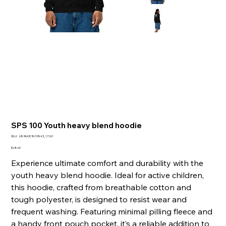
SPS 100 Youth heavy blend hoodie
SKU
SKU:
687AA3C8C9843_17261
687AA3C8C9843_17261
Presyo
$28.00
Experience ultimate comfort and durability with the
youth heavy blend hoodie. Ideal for active children,
this hoodie, crafted from breathable cotton and
tough polyester, is designed to resist wear and
frequent washing. Featuring minimal pilling fleece and
a handy front pouch pocket, it’s a reliable addition to