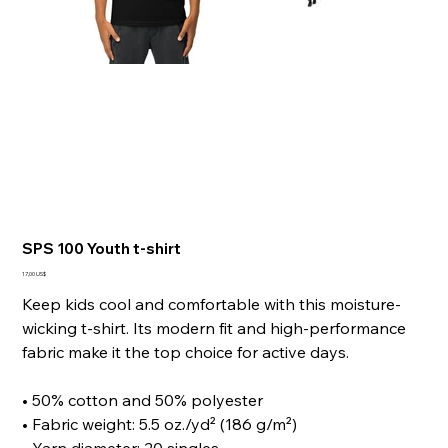
SPS 100 Youth t-shirt
Giá
17,00 US$
Keep kids cool and comfortable with this moisture-
wicking t-shirt. Its modern fit and high-performance
fabric make it the top choice for active days.
• 50% cotton and 50% polyester
• Fabric weight: 5.5 oz./yd² (186 g/m²)