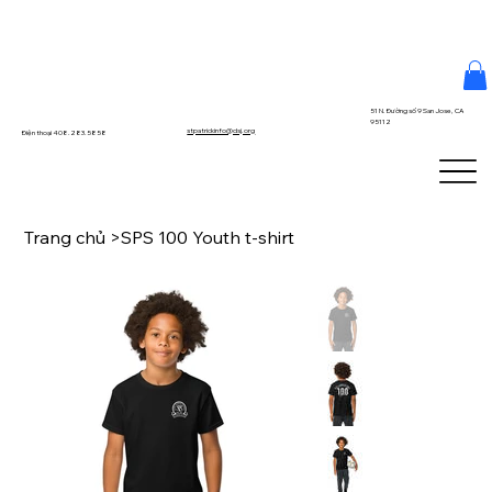
51 N. Đường số 9 San Jose, CA
95112
stpatrickinfo@dsj.org
Điện thoại 408.283.5858
Trang chủ
>
SPS 100 Youth t-shirt