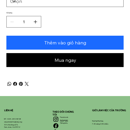
Số lượng
Thêm vào giỏ hàng
Mua ngay
LIÊN HỆ
GIỜ LÀM VIỆC CỦA TRƯỜNG
THEO DÕI CHÚNG
TÔI
Facebook
ĐT: 408-283-5858
Instagram
Thứ Hai-Thứ Sáu
stpatrickinfo@dsj.org
Tiếng kêu
7:30 sáng-3:30 chiều
51 N. Đường số 9,
San Jose, Ca 95112