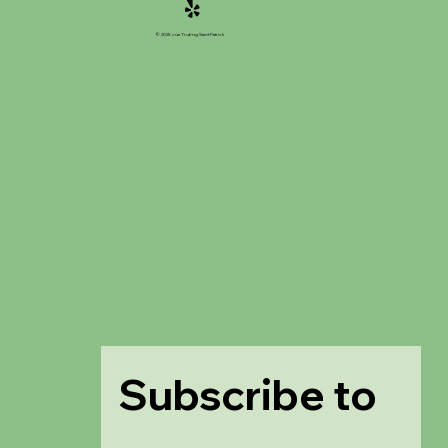
© 2025 của Trường Saint Patrick
Subscribe to 