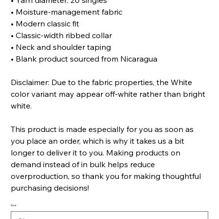
• Yarn diameter: 20 singles
• Moisture-management fabric
• Modern classic fit
• Classic-width ribbed collar
• Neck and shoulder taping
• Blank product sourced from Nicaragua
Disclaimer: Due to the fabric properties, the White
color variant may appear off-white rather than bright
white.
This product is made especially for you as soon as
you place an order, which is why it takes us a bit
longer to deliver it to you. Making products on
demand instead of in bulk helps reduce
overproduction, so thank you for making thoughtful
purchasing decisions!
Size