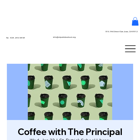
51 N. 9th Street San Jose, CA 95112
info@stpatrickschool.org
Tel. 408.283.5858
Coffee with The Principal