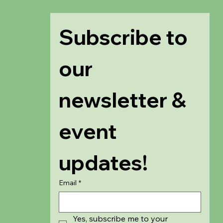
Subscribe to 
our 
newsletter & 
event 
updates!
Email
*
Yes, subscribe me to your 