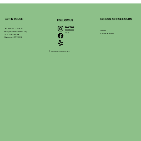
GET IN TOUCH
SCHOOL OFFICE HOURS
FOLLOW US
Instagram
tel. 408-283-5858
Facebook
Mon-Fri
info@stpatrickschool.org
Yelp
7:30am-3:30pm
51 N. 9th Street,
San Jose, CA 95112
© 2025 by Saint Patrick School