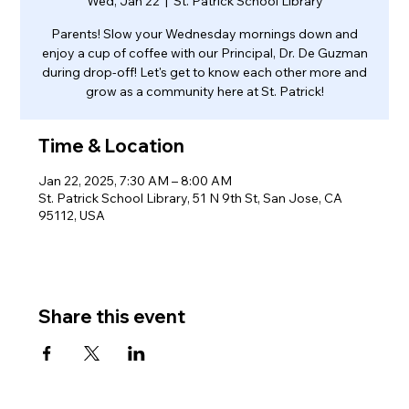
Wed, Jan 22
  |  
St. Patrick School Library
Parents! Slow your Wednesday mornings down and
enjoy a cup of coffee with our Principal, Dr. De Guzman
during drop-off! Let's get to know each other more and
grow as a community here at St. Patrick!
Time & Location
Jan 22, 2025, 7:30 AM – 8:00 AM
St. Patrick School Library, 51 N 9th St, San Jose, CA
95112, USA
Share this event