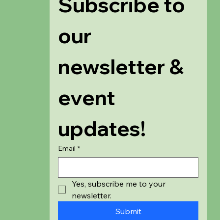
Subscribe to 
our 
newsletter & 
event 
updates!
Email
*
Yes, subscribe me to your 
newsletter.
Submit