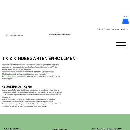
51 N. 9th Street San Jose, CA 95112
info@stpatrickschool.org
Tel. 408.283.5858
TK & KINDERGARTEN ENROLLMENT
Welcome to Saint Patrick School! It is a wonderful place for your child to begin their
academic instruction and to develop their faith. Please take a tour of our TK and
Kindergarten classrooms and playground.
We offer a full day, integrated curriculum for Transitional Kindergarten and
Kindergarten students. Please read the letters from the teacher
for
Kindergarten
and
TK students
that share more information on how your child will
learn and grow.
QUALIFICATIONS:
In order to qualify for Transitional Kindergarten, children need to be 4 years old on or
before September 1, 2025. We will begin readiness testing with the teacher in January
2025. It is a nice opportunity for your child to meet the teacher and get a sense of the
classroom.
In order to apply for Kindergarten, children need to be 5 years old on or before
September 1, 2025. We will also begin readiness testing in January 2025.
Please apply
here
to get the process started! If you have any questions, do not hesitate
to contact us online or give the Office a call at 408-283-5858.
GET IN TOUCH
SCHOOL OFFICE HOURS
FOLLOW US