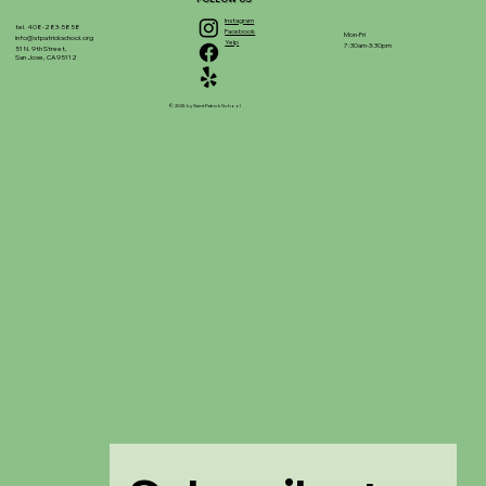
Instagram
tel. 408-283-5858
Facebook
Mon-Fri
info@stpatrickschool.org
Yelp
7:30am-3:30pm
51 N. 9th Street,
San Jose, CA 95112
© 2025 by Saint Patrick School