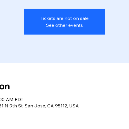
Tickets are not on sale
See other events
ion
8:00 AM PDT
, 51 N 9th St, San Jose, CA 95112, USA