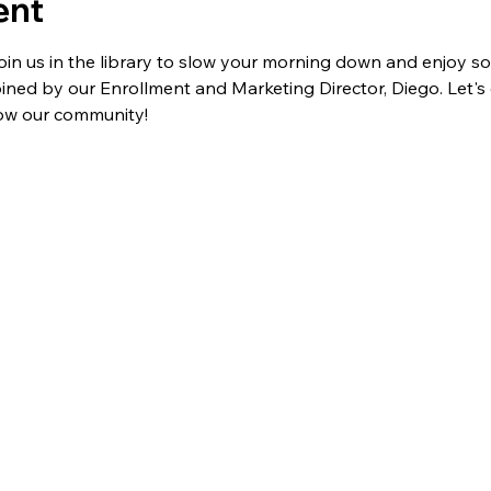
ent
join us in the library to slow your morning down and enjoy so
oined by our Enrollment and Marketing Director, Diego. Let's 
ow our community!