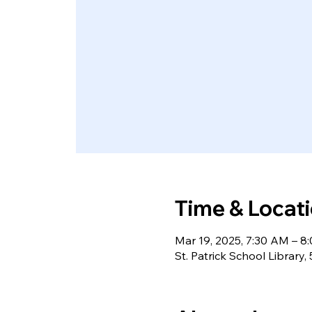
Time & Locat
Mar 19, 2025, 7:30 AM – 
St. Patrick School Library