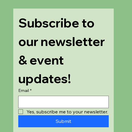
Subscribe to 
our newsletter 
& event 
updates!
Email
*
Yes, subscribe me to your newsletter.
Submit