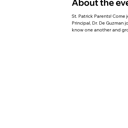
About the ev
St. Patrick Parents! Come 
Principal, Dr. De Guzman j
know one another and gr