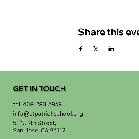
Share this ev
GET IN TOUCH
tel. 408-283-5858
info@stpatrickschool.org
51 N. 9th Street,
San Jose, CA 95112