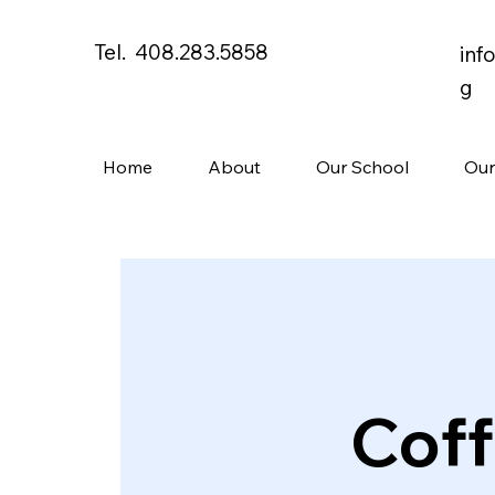
Tel. 408.283.5858
inf
g
Home
About
Our School
Our
Coff