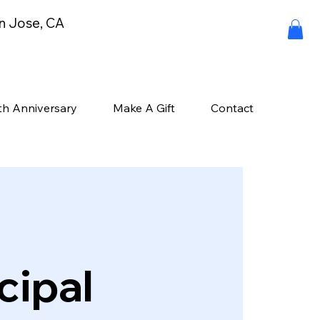
an Jose, CA
th Anniversary
Make A Gift
Contact
cipal