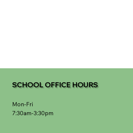
SCHOOL OFFICE HOURS
Mon-Fri
7:30am-3:30pm