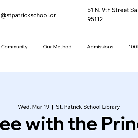
51 N. 9th Street S
o@stpatrickschool.or
95112
 Community
Our Method
Admissions
100
Wed, Mar 19
  |  
St. Patrick School Library
ee with the Prin