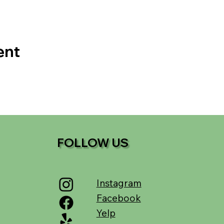
ent
FOLLOW US
Instagram
Facebook
Yelp