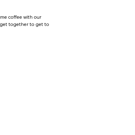
me coffee with our 
get together to get to 