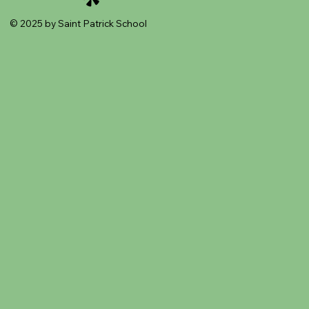
© 2025 by Saint Patrick School