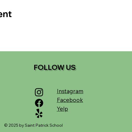
ent
FOLLOW US
Instagram
Facebook
Yelp
© 2025 by Saint Patrick School