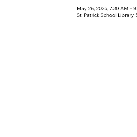
May 28, 2025, 7:30 AM – 
St. Patrick School Library