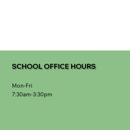
SCHOOL OFFICE HOURS
Mon-Fri
7:30am-3:30pm