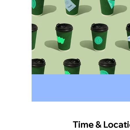
Time & Locat