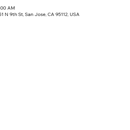
8:00 AM
, 51 N 9th St, San Jose, CA 95112, USA