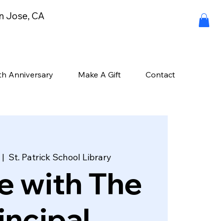
an Jose, CA
th Anniversary
Make A Gift
Contact
 |  
St. Patrick School Library
e with The
incipal