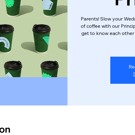
Parents! Slow your We
of coffee with our Princ
get to know each other
Re
ion