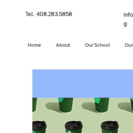
Tel. 408.283.5858
inf
g
Home
About
Our School
Our