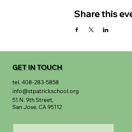
Share this ev
GET IN TOUCH
tel. 408-283-5858
info@stpatrickschool.org
51 N. 9th Street,
San Jose, CA 95112