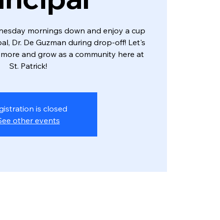
dnesday mornings down and enjoy a cup
ipal, Dr. De Guzman during drop-off! Let's
 more and grow as a community here at
St. Patrick!
gistration is closed
See other events