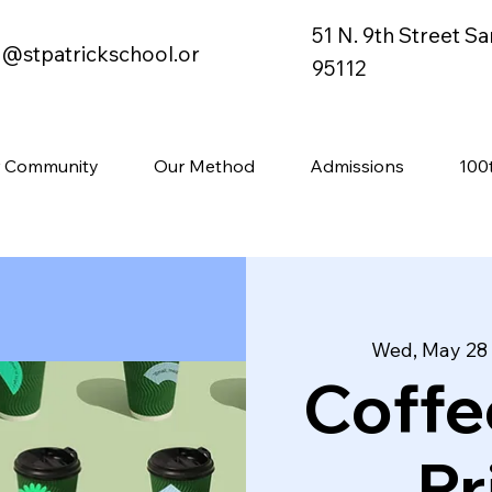
51 N. 9th Street S
o@stpatrickschool.or
95112
 Community
Our Method
Admissions
100
Wed, May 28
 
Coffe
Pr