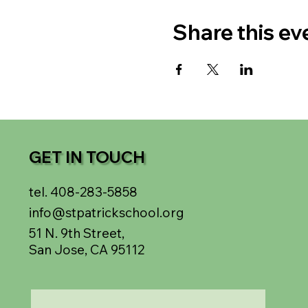
Share this ev
GET IN TOUCH
tel. 408-283-5858
info@stpatrickschool.org
51 N. 9th Street,
San Jose, CA 95112