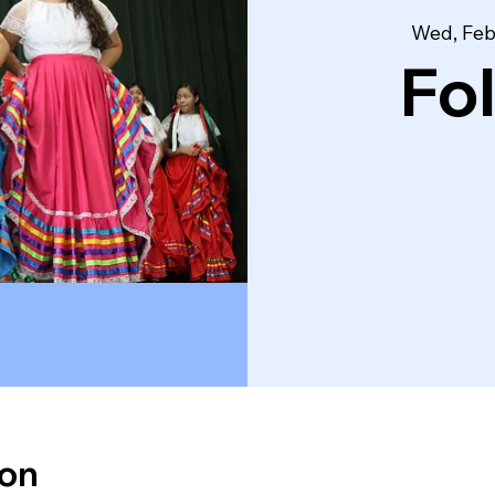
Wed, Feb
Fo
ion