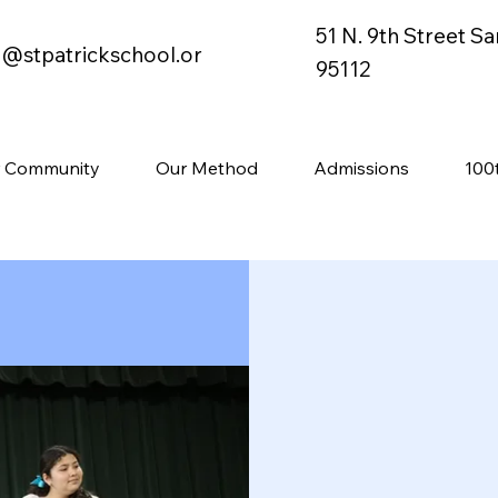
51 N. 9th Street S
o@stpatrickschool.or
95112
 Community
Our Method
Admissions
100