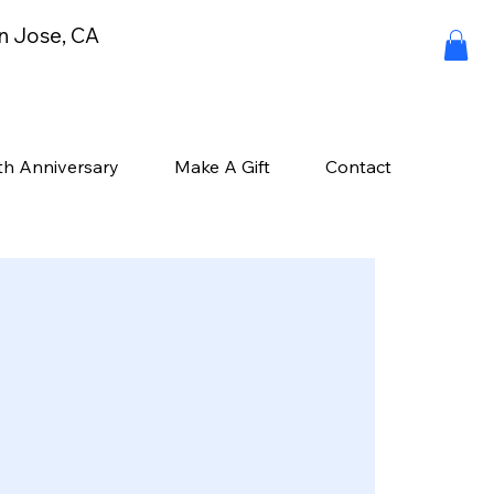
an Jose, CA
th Anniversary
Make A Gift
Contact