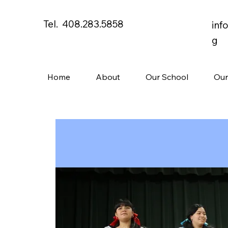
Tel. 408.283.5858
inf
g
Home
About
Our School
Our