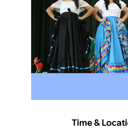
Time & Locat