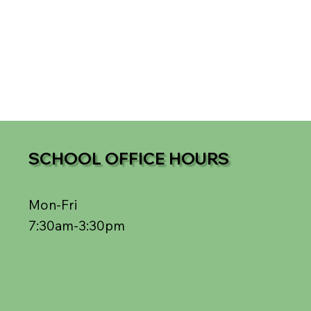
SCHOOL OFFICE HOURS
Mon-Fri
7:30am-3:30pm