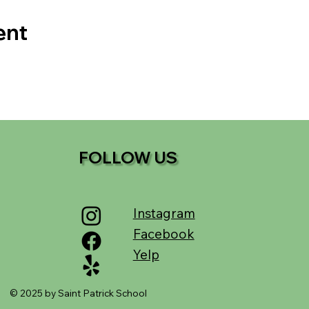
ent
FOLLOW US
Instagram
Facebook
Yelp
© 2025 by Saint Patrick School