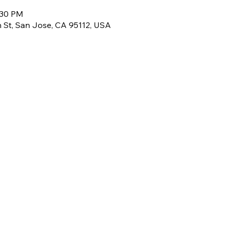
:30 PM
th St, San Jose, CA 95112, USA