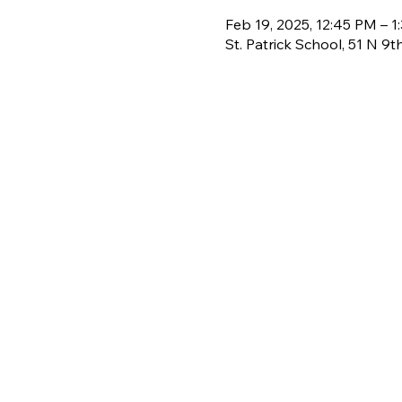
Feb 19, 2025, 12:45 PM – 1
St. Patrick School, 51 N 9