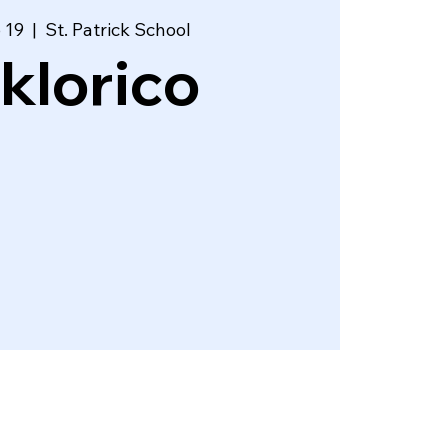
 19
  |  
St. Patrick School
lklorico