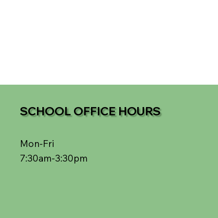
SCHOOL OFFICE HOURS
Mon-Fri
7:30am-3:30pm