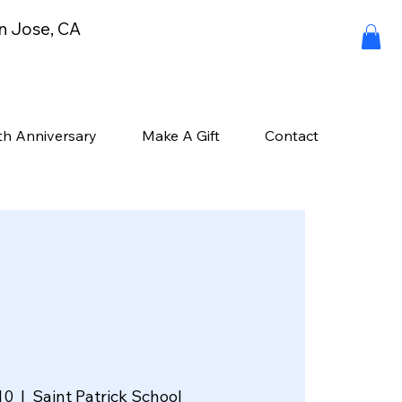
an Jose, CA
th Anniversary
Make A Gift
Contact
10
  |  
Saint Patrick School