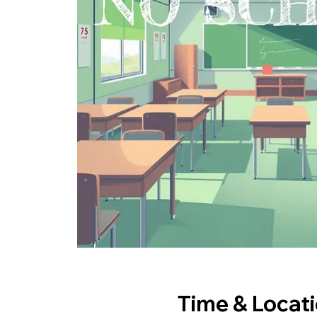
Time & Locat