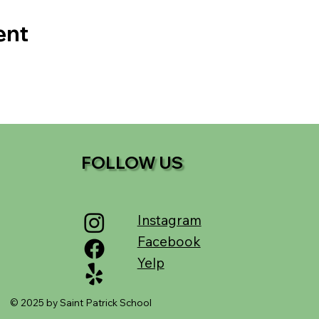
ent
FOLLOW US
Instagram
Facebook
Yelp
© 2025 by Saint Patrick School