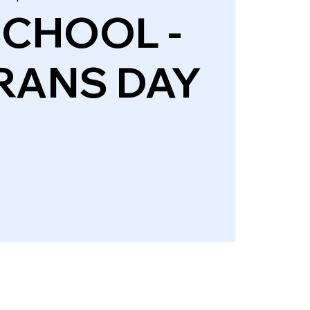
SCHOOL -
RANS DAY