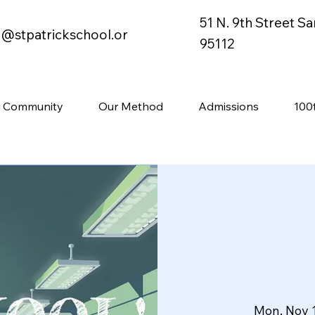
51 N. 9th Street S
o@stpatrickschool.or
95112
 Community
Our Method
Admissions
100
Mon, Nov 