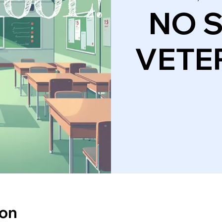
NO 
VETE
ion