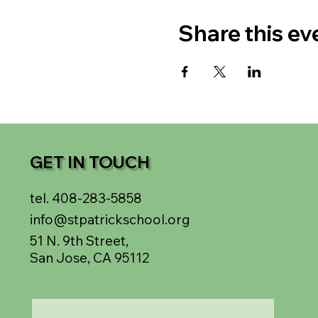
Share this ev
GET IN TOUCH
tel. 408-283-5858
info@stpatrickschool.org
51 N. 9th Street,
San Jose, CA 95112