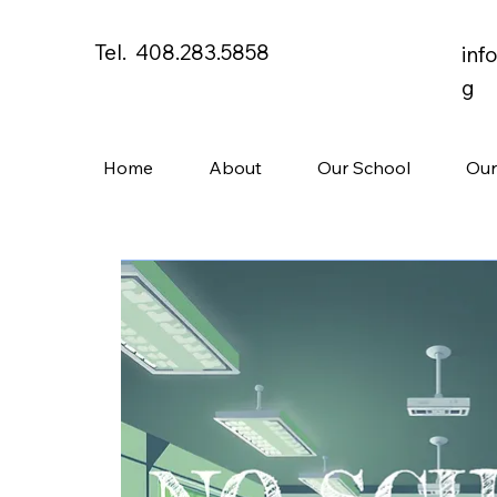
Tel. 408.283.5858
inf
g
Home
About
Our School
Our