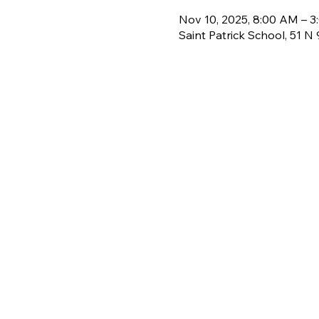
Nov 10, 2025, 8:00 AM – 
Saint Patrick School, 51 N