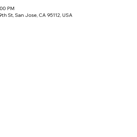
3:00 PM
 9th St, San Jose, CA 95112, USA