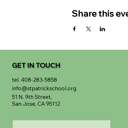
Share this ev
GET IN TOUCH
tel. 408-283-5858
info@stpatrickschool.org
51 N. 9th Street,
San Jose, CA 95112