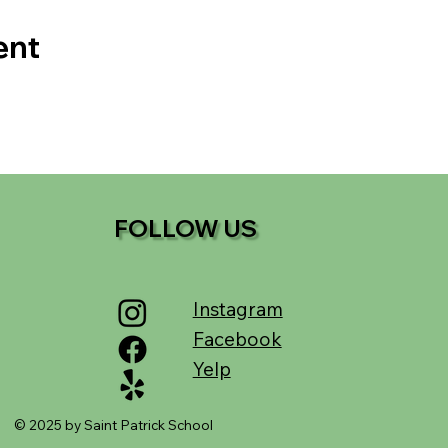
ent
FOLLOW US
Instagram
Facebook
Yelp
© 2025 by Saint Patrick School