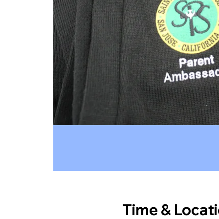
Time & Locat