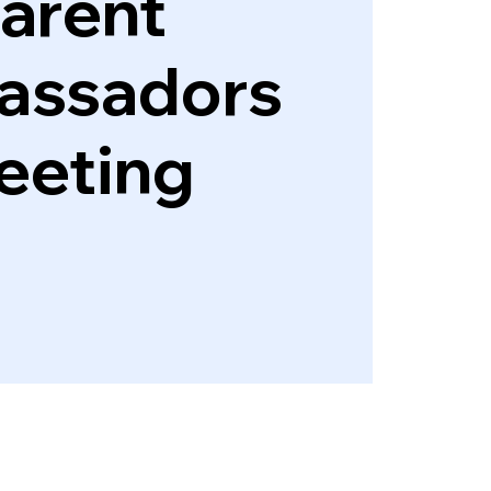
arent
assadors
eeting