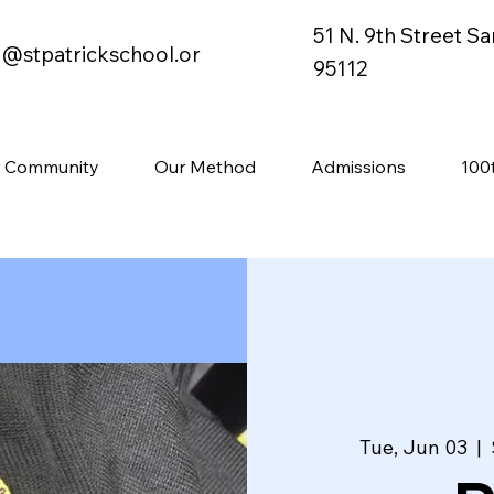
51 N. 9th Street S
o@stpatrickschool.or
95112
 Community
Our Method
Admissions
100
Tue, Jun 03
  |  