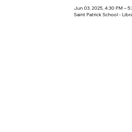
Jun 03, 2025, 4:30 PM – 5
Saint Patrick School - Lib