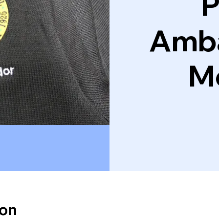
P
Amb
M
ion