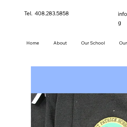
Tel. 408.283.5858
inf
g
Home
About
Our School
Our