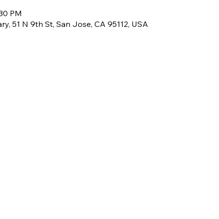
:30 PM
rary, 51 N 9th St, San Jose, CA 95112, USA