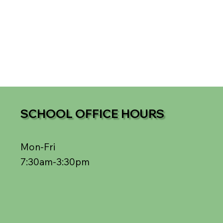
SCHOOL OFFICE HOURS
Mon-Fri
7:30am-3:30pm