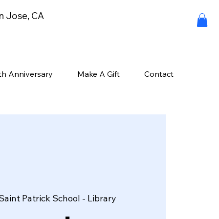
an Jose, CA
th Anniversary
Make A Gift
Contact
Saint Patrick School - Library