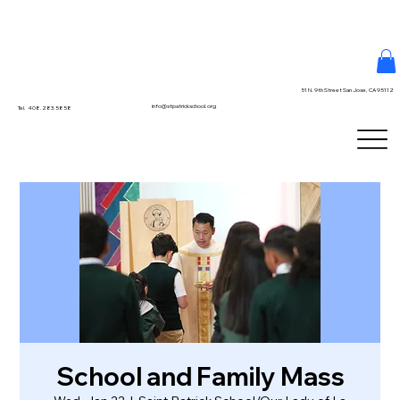
51 N. 9th Street San Jose, CA 95112
info@stpatrickschool.org
Tel. 408.283.5858
School and Family Mass