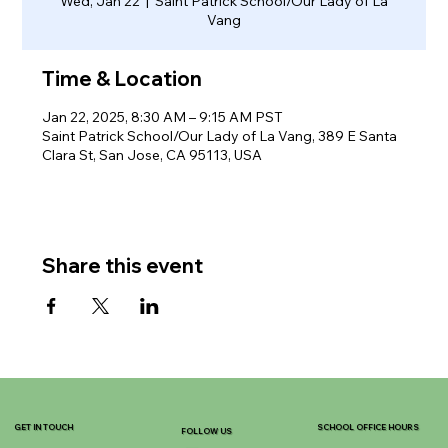
Wed, Jan 22
  |  
Saint Patrick School/Our Lady of La
Vang
Time & Location
Jan 22, 2025, 8:30 AM – 9:15 AM PST
Saint Patrick School/Our Lady of La Vang, 389 E Santa
Clara St, San Jose, CA 95113, USA
Share this event
GET IN TOUCH
SCHOOL OFFICE HOURS
FOLLOW US