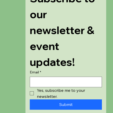
our 
newsletter & 
event 
updates!
Email
*
Yes, subscribe me to your 
newsletter.
Submit