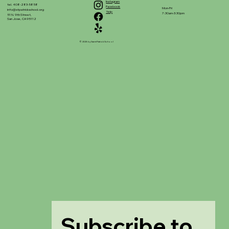
Instagram
tel. 408-283-5858
Facebook
Mon-Fri
info@stpatrickschool.org
Yelp
7:30am-3:30pm
51 N. 9th Street,
San Jose, CA 95112
© 2025 by Saint Patrick School
Subscribe to 