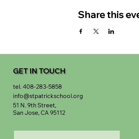
Share this ev
GET IN TOUCH
tel. 408-283-5858
info@stpatrickschool.org
51 N. 9th Street,
San Jose, CA 95112