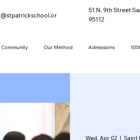
51 N. 9th Street S
o@stpatrickschool.or
95112
 Community
Our Method
Admissions
100
Wed, Apr 02
  |  
Saint 