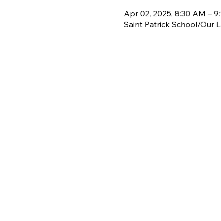
Apr 02, 2025, 8:30 AM – 9
Saint Patrick School/Our 