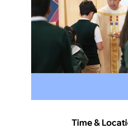
Time & Locat