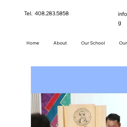
Tel. 408.283.5858
inf
g
Home
About
Our School
Our