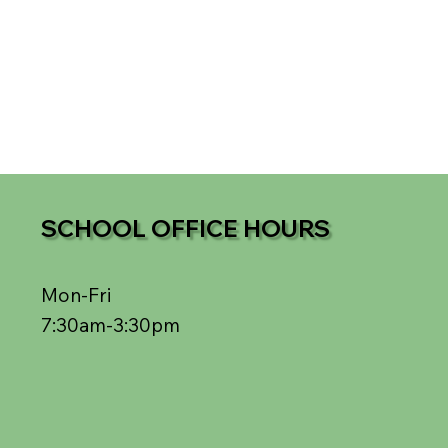
SCHOOL OFFICE HOURS
Mon-Fri
7:30am-3:30pm