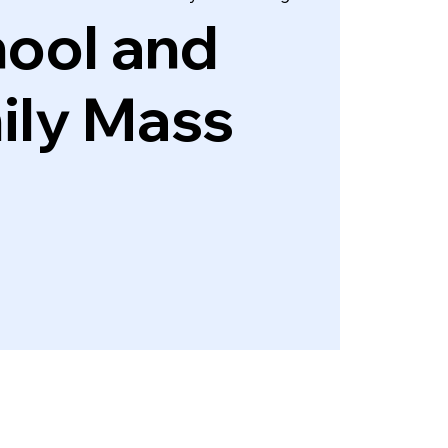
ool and
ily Mass