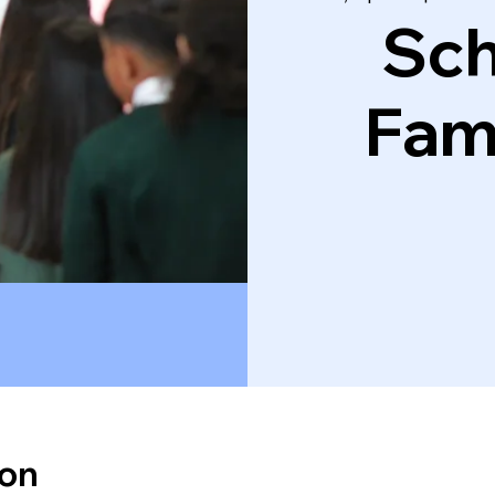
Sch
Fam
ion