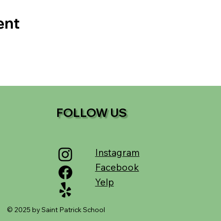
ent
FOLLOW US
Instagram
Facebook
Yelp
© 2025 by Saint Patrick School