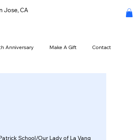
an Jose, CA
th Anniversary
Make A Gift
Contact
Patrick School/Our Lady of La Vang