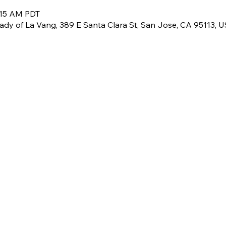
:15 AM PDT
Lady of La Vang, 389 E Santa Clara St, San Jose, CA 95113, 