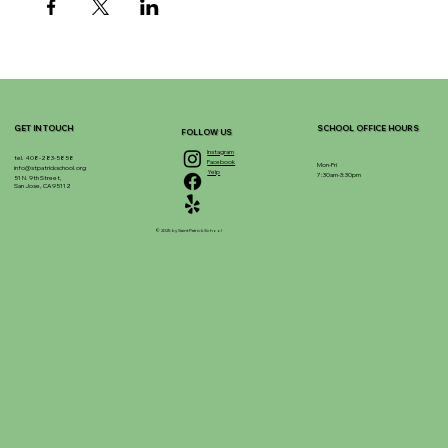
GET IN TOUCH
SCHOOL OFFICE HOURS
FOLLOW US
Instagram
tel. 408-283-5858
Facebook
Mon-Fri
info@stpatrickschool.org
Yelp
7:30am-3:30pm
51 N. 9th Street,
San Jose, CA 95112
© 2025 by Saint Patrick School