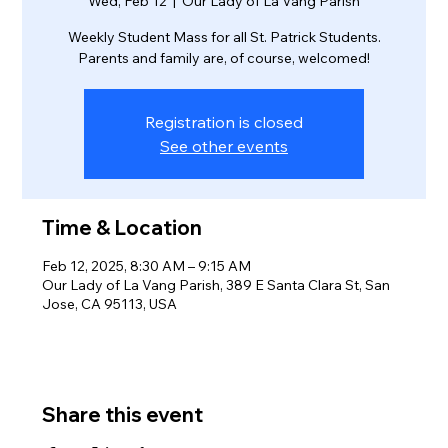
Wed, Feb 12
  |  
Our Lady of La Vang Parish
Weekly Student Mass for all St. Patrick Students.
Parents and family are, of course, welcomed!
Registration is closed
See other events
Time & Location
Feb 12, 2025, 8:30 AM – 9:15 AM
Our Lady of La Vang Parish, 389 E Santa Clara St, San
Jose, CA 95113, USA
Share this event