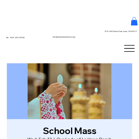
51 N. 9th Street San Jose, CA 95112
info@stpatrickschool.org
Tel. 408.283.5858
School Mass