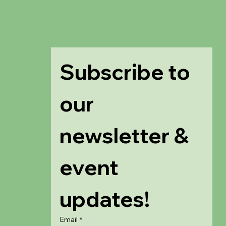
Subscribe to 
our 
newsletter & 
event 
updates!
Email
*