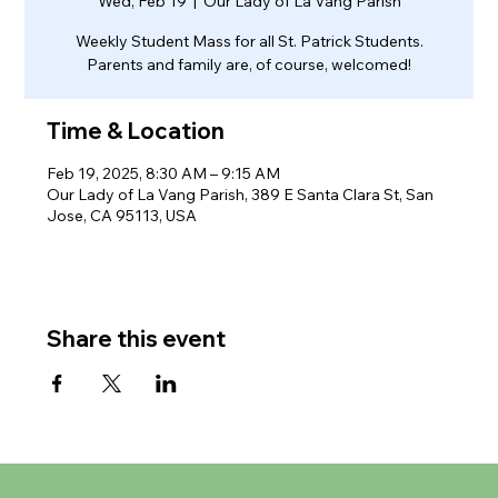
Wed, Feb 19
  |  
Our Lady of La Vang Parish
Weekly Student Mass for all St. Patrick Students.
Parents and family are, of course, welcomed!
Time & Location
Feb 19, 2025, 8:30 AM – 9:15 AM
Our Lady of La Vang Parish, 389 E Santa Clara St, San
Jose, CA 95113, USA
Share this event