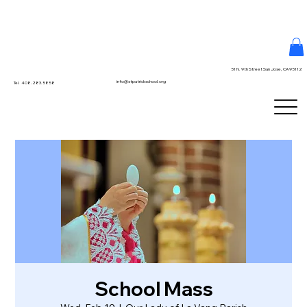
51 N. 9th Street San Jose, CA 95112
info@stpatrickschool.org
Tel. 408.283.5858
School Mass