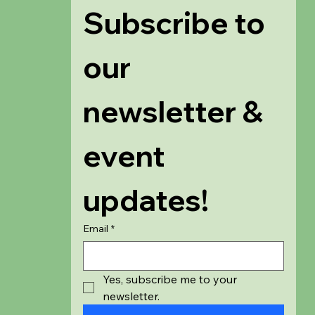
Subscribe to 
our 
newsletter & 
event 
updates!
Email
*
Yes, subscribe me to your 
newsletter.