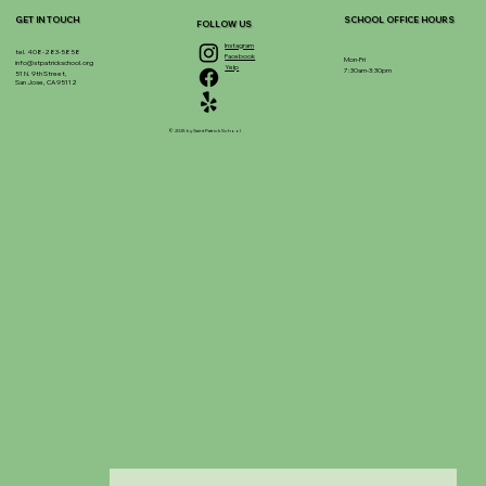
GET IN TOUCH
SCHOOL OFFICE HOURS
FOLLOW US
Instagram
tel. 408-283-5858
Facebook
Mon-Fri
info@stpatrickschool.org
Yelp
7:30am-3:30pm
51 N. 9th Street,
San Jose, CA 95112
© 2025 by Saint Patrick School