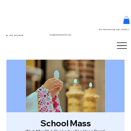
51 N. 9th Street San Jose, CA 95112
info@stpatrickschool.org
Tel. 408.283.5858
School Mass