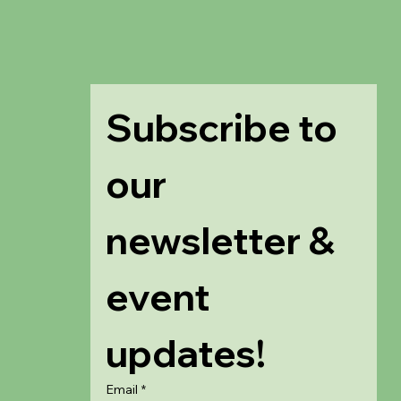
Subscribe to 
our 
newsletter & 
event 
updates!
Email
*