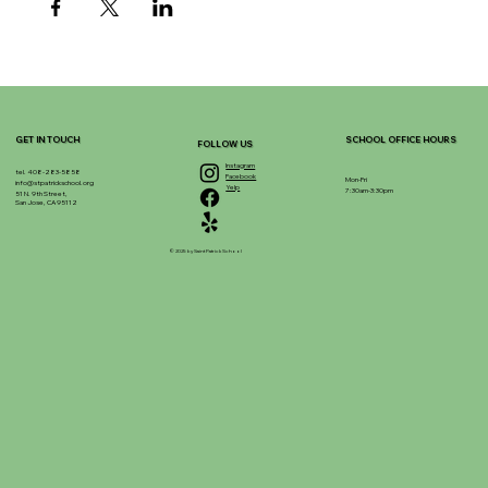
GET IN TOUCH
SCHOOL OFFICE HOURS
FOLLOW US
Instagram
tel. 408-283-5858
Facebook
Mon-Fri
info@stpatrickschool.org
Yelp
7:30am-3:30pm
51 N. 9th Street,
San Jose, CA 95112
© 2025 by Saint Patrick School