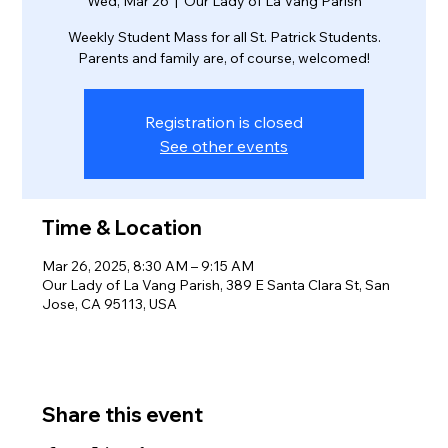
Wed, Mar 26
  |  
Our Lady of La Vang Parish
Weekly Student Mass for all St. Patrick Students.
Parents and family are, of course, welcomed!
Registration is closed
See other events
Time & Location
Mar 26, 2025, 8:30 AM – 9:15 AM
Our Lady of La Vang Parish, 389 E Santa Clara St, San
Jose, CA 95113, USA
Share this event