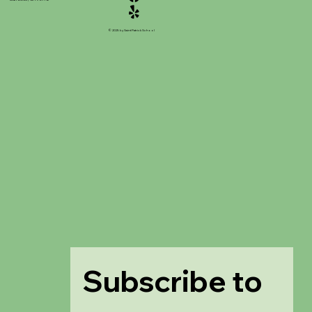
© 2025 by Saint Patrick School
Subscribe to 