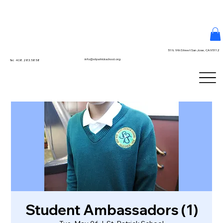
51 N. 9th Street San Jose, CA 95112
info@stpatrickschool.org
Tel. 408.283.5858
Student Ambassadors (1)