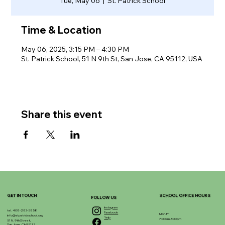
Tue, May 06
  |  
St. Patrick School
Time & Location
May 06, 2025, 3:15 PM – 4:30 PM
St. Patrick School, 51 N 9th St, San Jose, CA 95112, USA
Share this event
GET IN TOUCH
SCHOOL OFFICE HOURS
FOLLOW US
Instagram
tel. 408-283-5858
Facebook
Mon-Fri
info@stpatrickschool.org
Yelp
7:30am-3:30pm
51 N. 9th Street,
San Jose, CA 95112