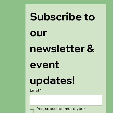
Subscribe to 
our 
newsletter & 
event 
updates!
Email
*
Yes, subscribe me to your 