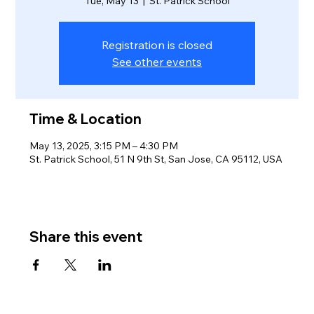
Tue, May 13
  |  
St. Patrick School
Registration is closed
See other events
Time & Location
May 13, 2025, 3:15 PM – 4:30 PM
St. Patrick School, 51 N 9th St, San Jose, CA 95112, USA
Share this event