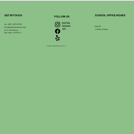
GET IN TOUCH
SCHOOL OFFICE HOURS
FOLLOW US
Instagram
tel. 408-283-5858
Facebook
Mon-Fri
info@stpatrickschool.org
Yelp
7:30am-3:30pm
51 N. 9th Street,
San Jose, CA 95112
© 2025 by Saint Patrick School