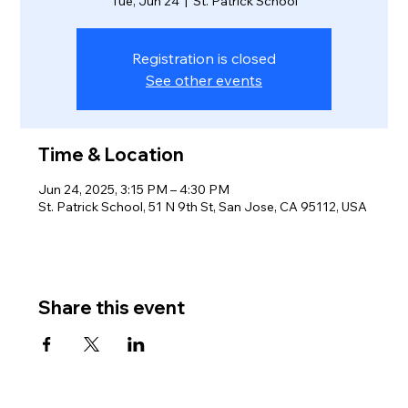
Tue, Jun 24
  |  
St. Patrick School
Registration is closed
See other events
Time & Location
Jun 24, 2025, 3:15 PM – 4:30 PM
St. Patrick School, 51 N 9th St, San Jose, CA 95112, USA
Share this event