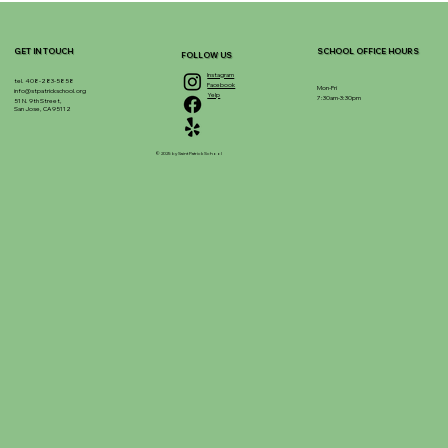
GET IN TOUCH
SCHOOL OFFICE HOURS
FOLLOW US
Instagram
tel. 408-283-5858
Facebook
Mon-Fri
info@stpatrickschool.org
Yelp
7:30am-3:30pm
51 N. 9th Street,
San Jose, CA 95112
© 2025 by Saint Patrick School