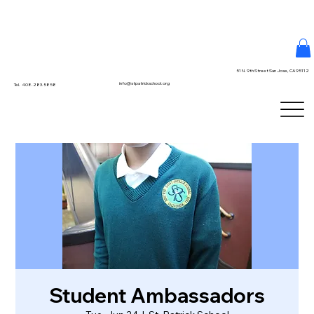
51 N. 9th Street San Jose, CA 95112
info@stpatrickschool.org
Tel. 408.283.5858
Student Ambassadors