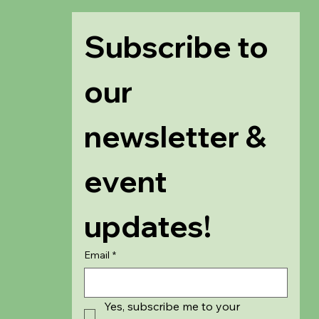
Subscribe to 
our 
newsletter & 
event 
updates!
Email
*
Yes, subscribe me to your 