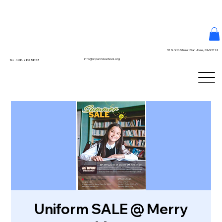
51 N. 9th Street San Jose, CA 95112
info@stpatrickschool.org
Tel. 408.283.5858
Uniform SALE @ Merry