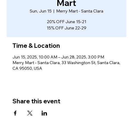
Mart
Sun, Jun 15
  |  
Merry Mart - Santa Clara
20% OFF June 15-21
15% OFF June 22-29
Time & Location
Jun 15, 2025, 10:00 AM – Jun 28, 2025, 3:00 PM
Merry Mart - Santa Clara, 33 Washington St, Santa Clara,
CA 95050, USA
Share this event