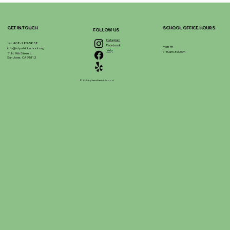
GET IN TOUCH
SCHOOL OFFICE HOURS
FOLLOW US
Instagram
tel. 408-283-5858
Facebook
Mon-Fri
info@stpatrickschool.org
Yelp
7:30am-3:30pm
51 N. 9th Street,
San Jose, CA 95112
© 2025 by Saint Patrick School