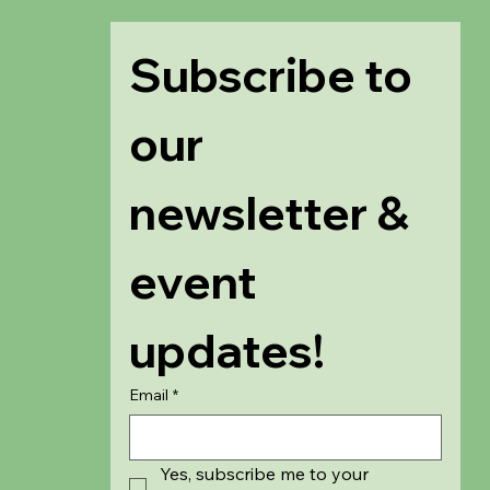
Subscribe to 
our 
newsletter & 
event 
updates!
Email
*
Yes, subscribe me to your 