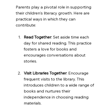
Parents play a pivotal role in supporting 
their children's literacy growth. Here are 
practical ways in which they can 
contribute:
Read Together
: Set aside time each 
day for shared reading. This practice 
fosters a love for books and 
encourages conversations about 
stories. 
Visit Libraries Together
: Encourage 
frequent visits to the library. This 
introduces children to a wide range of 
books and nurtures their 
independence in choosing reading 
materials.