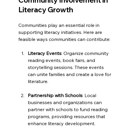
Literacy Growth
Communities play an essential role in 
supporting literacy initiatives. Here are 
feasible ways communities can contribute:
Literacy Events
: Organize community 
reading events, book fairs, and 
storytelling sessions. These events 
can unite families and create a love for 
literature.
Partnership with Schools
: Local 
businesses and organizations can 
partner with schools to fund reading 
programs, providing resources that 
enhance literacy development.