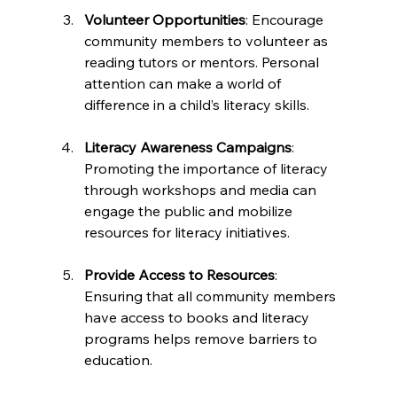
Volunteer Opportunities
: Encourage 
community members to volunteer as 
reading tutors or mentors. Personal 
attention can make a world of 
difference in a child’s literacy skills.
Literacy Awareness Campaigns
: 
Promoting the importance of literacy 
through workshops and media can 
engage the public and mobilize 
resources for literacy initiatives.
Provide Access to Resources
: 
Ensuring that all community members 
have access to books and literacy 
programs helps remove barriers to 
education.