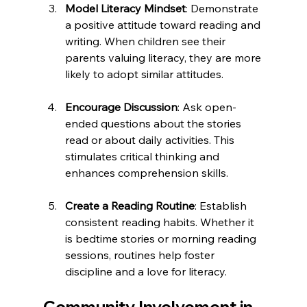
Model Literacy Mindset
: Demonstrate 
a positive attitude toward reading and 
writing. When children see their 
parents valuing literacy, they are more 
likely to adopt similar attitudes.
Encourage Discussion
: Ask open-
ended questions about the stories 
read or about daily activities. This 
stimulates critical thinking and 
enhances comprehension skills.
Create a Reading Routine
: Establish 
consistent reading habits. Whether it 
is bedtime stories or morning reading 
sessions, routines help foster 
discipline and a love for literacy.
Community Involvement in 