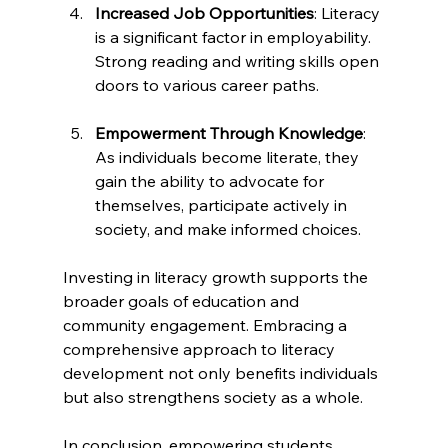
Increased Job Opportunities
: Literacy 
is a significant factor in employability. 
Strong reading and writing skills open 
doors to various career paths.
Empowerment Through Knowledge
: 
As individuals become literate, they 
gain the ability to advocate for 
themselves, participate actively in 
society, and make informed choices. 
Investing in literacy growth supports the 
broader goals of education and 
community engagement. Embracing a 
comprehensive approach to literacy 
development not only benefits individuals 
but also strengthens society as a whole.
In conclusion, empowering students 