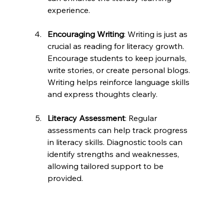
experience.
Encouraging Writing
: Writing is just as 
crucial as reading for literacy growth. 
Encourage students to keep journals, 
write stories, or create personal blogs. 
Writing helps reinforce language skills 
and express thoughts clearly.
Literacy Assessment
: Regular 
assessments can help track progress 
in literacy skills. Diagnostic tools can 
identify strengths and weaknesses, 
allowing tailored support to be 
provided. 