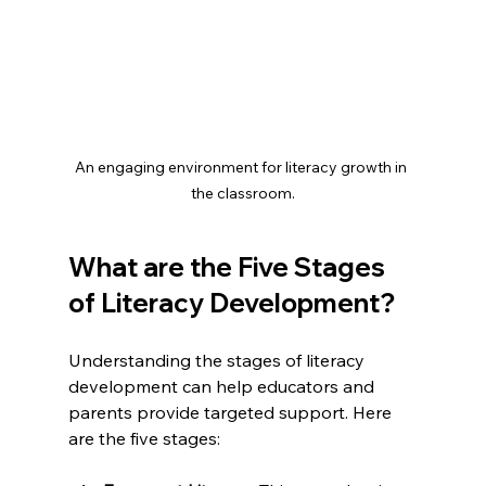
An engaging environment for literacy growth in 
the classroom.
What are the Five Stages 
of Literacy Development?
Understanding the stages of literacy 
development can help educators and 
parents provide targeted support. Here 
are the five stages: