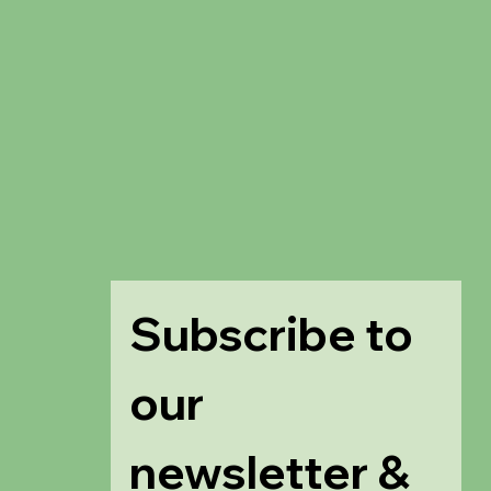
Subscribe to 
our 
newsletter & 