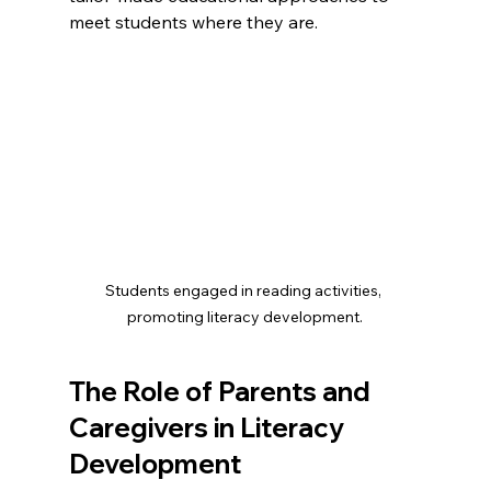
meet students where they are. 
Students engaged in reading activities, 
promoting literacy development.
The Role of Parents and 
Caregivers in Literacy 
Development