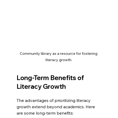
Community library as a resource for fostering 
literacy growth.
Long-Term Benefits of 
Literacy Growth
The advantages of prioritizing literacy 
growth extend beyond academics. Here 
are some long-term benefits: