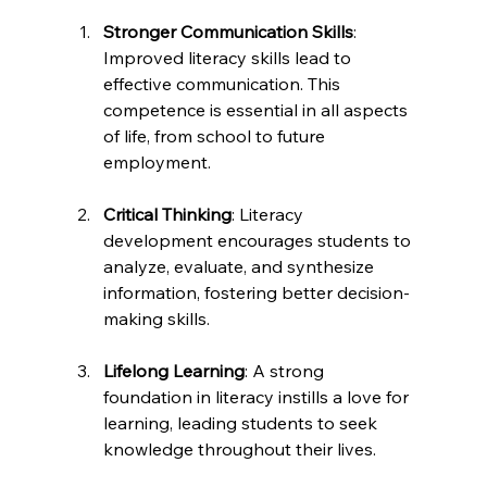
Stronger Communication Skills
: 
Improved literacy skills lead to 
effective communication. This 
competence is essential in all aspects 
of life, from school to future 
employment.
Critical Thinking
: Literacy 
development encourages students to 
analyze, evaluate, and synthesize 
information, fostering better decision-
making skills.
Lifelong Learning
: A strong 
foundation in literacy instills a love for 
learning, leading students to seek 
knowledge throughout their lives.