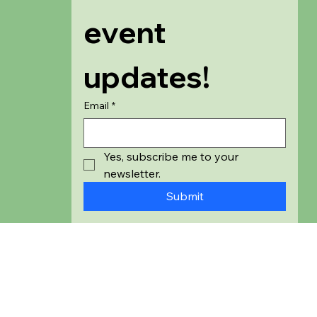
event 
updates!
Email
*
Yes, subscribe me to your 
newsletter.
Submit