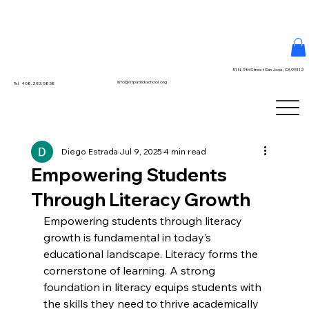
51 N. 9th Street San Jose, CA 95112
info@stpatrickschool.org
Tel. 408.283.5858
Diego Estrada
Jul 9, 2025
4 min read
Empowering Students
Through Literacy Growth
Empowering students through literacy 
growth is fundamental in today’s 
educational landscape. Literacy forms the 
cornerstone of learning. A strong 
foundation in literacy equips students with 
the skills they need to thrive academically 