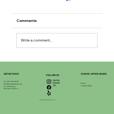
Comments
Write a comment...
Enhancing Learning with Enrichment
Programs
GET IN TOUCH
SCHOOL OFFICE HOURS
FOLLOW US
Instagram
tel. 408-283-5858
Facebook
Mon-Fri
info@stpatrickschool.org
Yelp
7:30am-3:30pm
51 N. 9th Street,
San Jose, CA 95112
© 2025 by Saint Patrick School