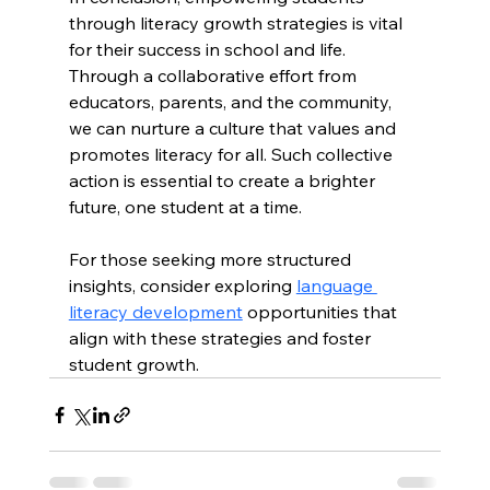
through literacy growth strategies is vital 
for their success in school and life. 
Through a collaborative effort from 
educators, parents, and the community, 
we can nurture a culture that values and 
promotes literacy for all. Such collective 
action is essential to create a brighter 
future, one student at a time. 
For those seeking more structured 
insights, consider exploring 
language 
literacy development
 opportunities that 
align with these strategies and foster 
student growth.