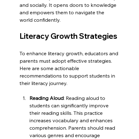
and socially. It opens doors to knowledge 
and empowers them to navigate the 
world confidently. 
Literacy Growth Strategies
To enhance literacy growth, educators and 
parents must adopt effective strategies. 
Here are some actionable 
recommendations to support students in 
their literacy journey.
Reading Aloud
: Reading aloud to 
students can significantly improve 
their reading skills. This practice 
increases vocabulary and enhances 
comprehension. Parents should read 
various genres and encourage 