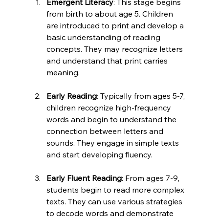
Emergent Literacy
: This stage begins 
from birth to about age 5. Children 
are introduced to print and develop a 
basic understanding of reading 
concepts. They may recognize letters 
and understand that print carries 
meaning.
Early Reading
: Typically from ages 5-7, 
children recognize high-frequency 
words and begin to understand the 
connection between letters and 
sounds. They engage in simple texts 
and start developing fluency.
Early Fluent Reading
: From ages 7-9, 
students begin to read more complex 
texts. They can use various strategies 
to decode words and demonstrate 