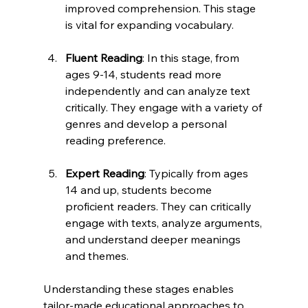
improved comprehension. This stage 
is vital for expanding vocabulary.
Fluent Reading
: In this stage, from 
ages 9-14, students read more 
independently and can analyze text 
critically. They engage with a variety of 
genres and develop a personal 
reading preference. 
Expert Reading
: Typically from ages 
14 and up, students become 
proficient readers. They can critically 
engage with texts, analyze arguments, 
and understand deeper meanings 
and themes. 
Understanding these stages enables 
tailor-made educational approaches to 