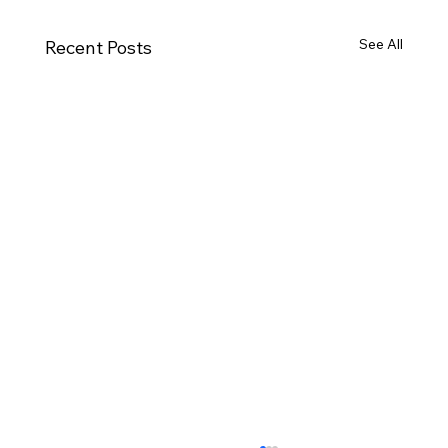
See All
Recent Posts