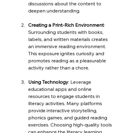
discussions about the content to 
deepen understanding.
Creating a Print-Rich Environment
: 
Surrounding students with books, 
labels, and written materials creates 
an immersive reading environment. 
This exposure ignites curiosity and 
promotes reading as a pleasurable 
activity rather than a chore.
Using Technology
: Leverage 
educational apps and online 
resources to engage students in 
literacy activities. Many platforms 
provide interactive storytelling, 
phonics games, and guided reading 
exercises. Choosing high-quality tools 
can enhance the literacy learning 