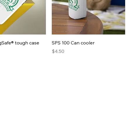
Quick View
Quick View
Safe® tough case
SPS 100 Can cooler
Presyo
$4.50