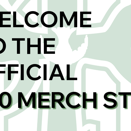
ELCOME
O THE
FFICIAL
00 MERCH S