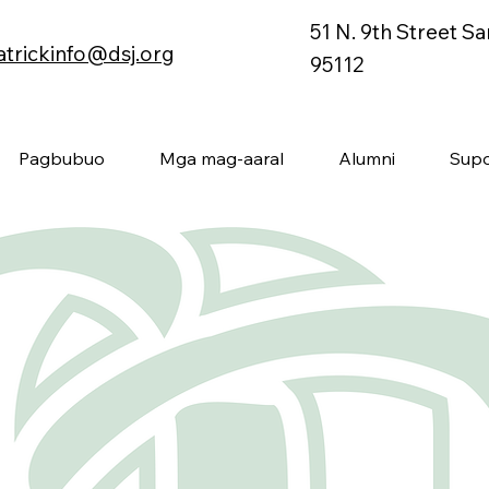
51 N. 9th Street S
atrickinfo@dsj.org
95112
Pagbubuo
Mga mag-aaral
Alumni
Supo