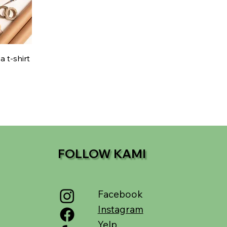
 t-shirt
FOLLOW KAMI
Facebook
Instagram
Yelp