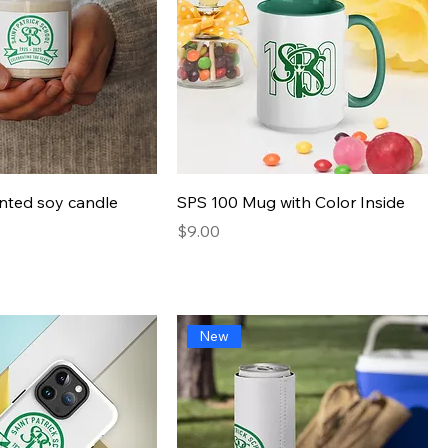
Quick View
Quick View
nted soy candle
SPS 100 Mug with Color Inside
Presyo
$9.00
New