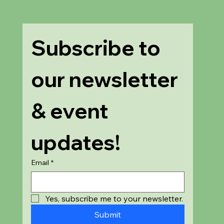
Subscribe to 
our newsletter 
& event 
updates!
Email
*
Yes, subscribe me to your newsletter.
Submit