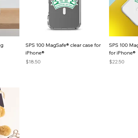
Quick View
ug
SPS 100 MagSafe® clear case for
SPS 100 Mag
iPhone®
for iPhone®
Presyo
Presyo
$18.50
$22.50