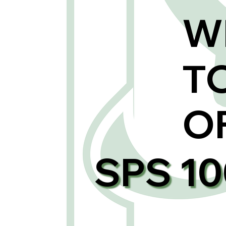
W
T
O
SPS 1