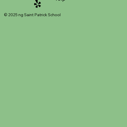
© 2025 ng Saint Patrick School