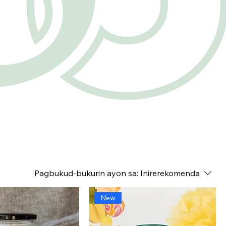
Pagbukud-bukurin ayon sa:
Inirerekomenda
New