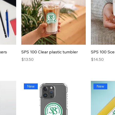
Quick View
kers
SPS 100 Clear plastic tumbler
SPS 100 Sce
Presyo
Presyo
$13.50
$14.50
New
New