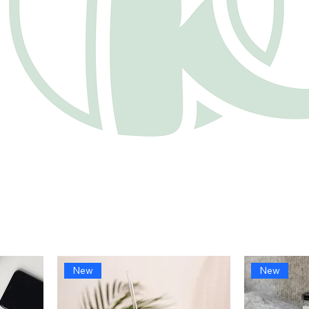
New
New