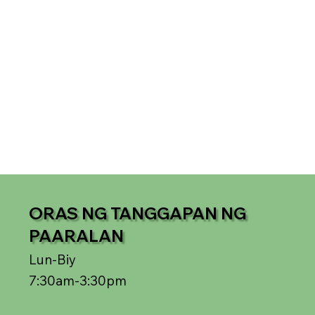
ORAS NG TANGGAPAN NG
PAARALAN
Lun-Biy
7:30am-3:30pm