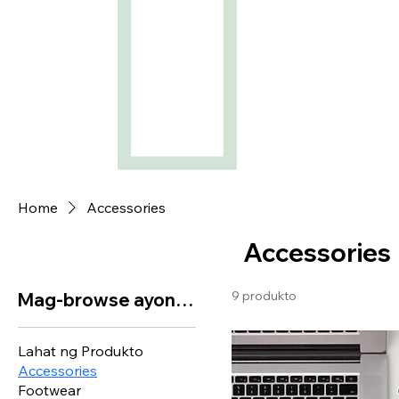
Home
Accessories
Accessories
9 produkto
Mag-browse ayon sa
Lahat ng Produkto
Accessories
Footwear