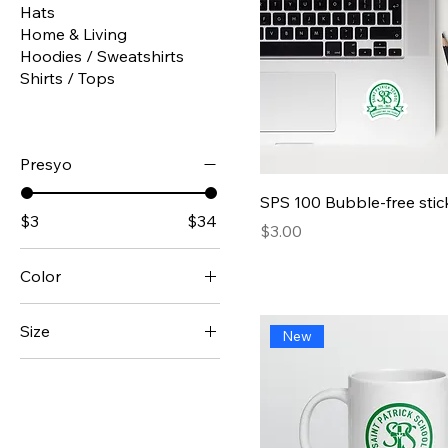
Hats
Home & Living
Hoodies / Sweatshirts
Shirts / Tops
Presyo
Quick View
SPS 100 Bubble-free stic
$3
$34
Presyo
$3.00
Color
Apple Harvest
Size
New
Atlantis Whisper
11 oz
Black
15 oz
Christmas Warmth
iPhone 14
Cinnamon Vanilla