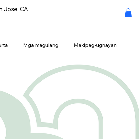
an Jose, CA
rta
Mga magulang
Makipag-ugnayan