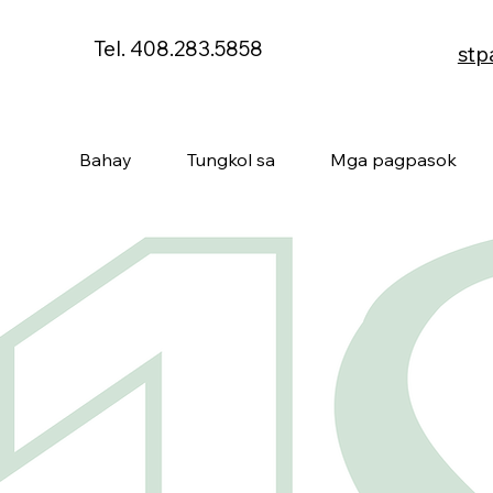
Tel. 408.283.5858
stp
Bahay
Tungkol sa
Mga pagpasok